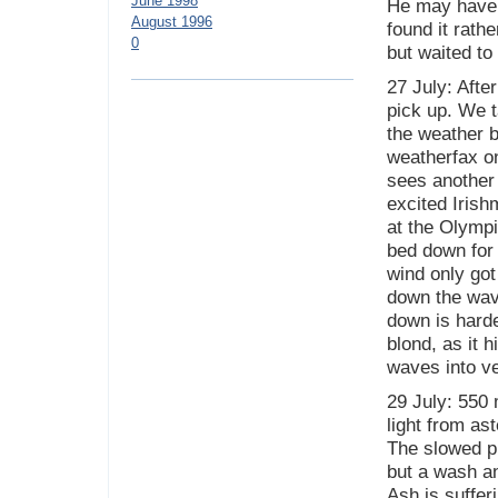
June 1998
He may have k
August 1996
found it rathe
0
but waited to 
27 July: Afte
pick up. We t
the weather b
weatherfax on
sees another 
excited Irish
at the Olympi
bed down for t
wind only got
down the wave
down is harde
blond, as it 
waves into ve
29 July: 550 
light from as
The slowed pr
but a wash a
Ash is suffer