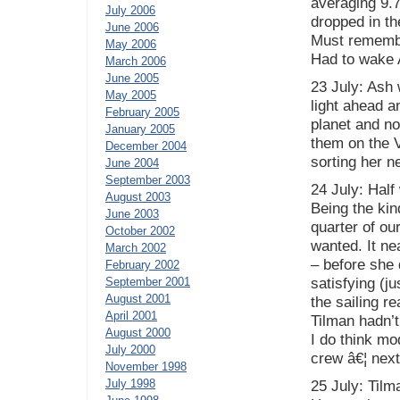
averaging 9.7
July 2006
dropped in the
June 2006
Must remembe
May 2006
Had to wake A
March 2006
June 2005
23 July: Ash
May 2005
light ahead an
February 2005
planet and no
January 2005
them on the V
December 2004
sorting her n
June 2004
September 2003
24 July: Half
August 2003
Being the ki
June 2003
quarter of ou
October 2002
wanted. It ne
March 2002
– before she 
February 2002
September 2001
satisfying (ju
August 2001
the sailing r
April 2001
Tilman hadn’t
August 2000
I do think m
July 2000
crew â€¦ next
November 1998
July 1998
25 July: Tilm