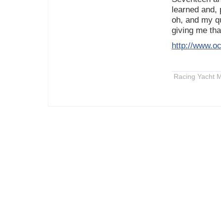
learned and, 
oh, and my qu
giving me tha
http://www.oc
Racing Yacht M