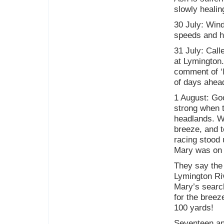
slowly healin
30 July: Wind
speeds and hi
31 July: Call
at Lymington.
comment of ‘I
of days ahea
1 August: Goo
strong when t
headlands. We
breeze, and 
racing stood
Mary was on 
They say the 
Lymington Riv
Mary’s search
for the breeze
100 yards!
Seventeen an