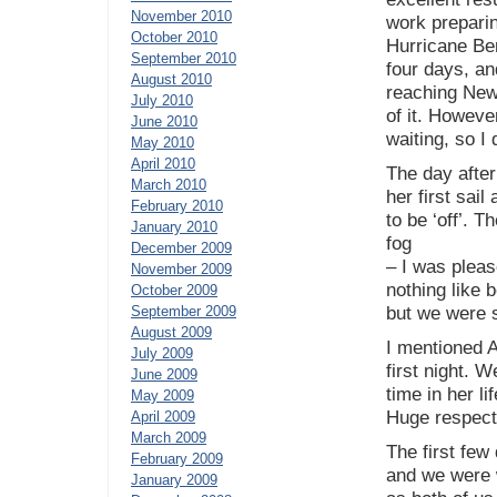
November 2010
work preparin
October 2010
Hurricane Ber
September 2010
four days, an
August 2010
reaching Newp
July 2010
of it. Howeve
June 2010
waiting, so I
May 2010
April 2010
The day after
March 2010
her first sail
February 2010
to be ‘off’. 
January 2010
fog
December 2009
– I was pleas
November 2009
nothing like 
October 2009
September 2009
but we were s
August 2009
I mentioned A
July 2009
first night. W
June 2009
time in her l
May 2009
Huge respect
April 2009
March 2009
The first few
February 2009
and we were 
January 2009