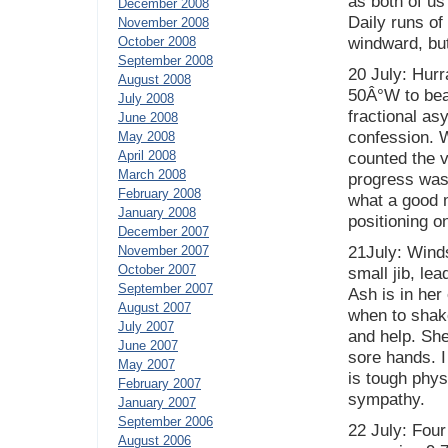
as both of us
December 2008
Daily runs of
November 2008
October 2008
windward, but
September 2008
20 July: Hur
August 2008
50Â°W to bea
July 2008
fractional as
June 2008
confession. W
May 2008
April 2008
counted the 
March 2008
progress was
February 2008
what a good m
January 2008
positioning o
December 2007
November 2007
21July: Winds
October 2007
small jib, le
September 2007
Ash is in he
August 2007
when to shake 
July 2007
and help. She
June 2007
sore hands. I
May 2007
is tough physi
February 2007
sympathy.
January 2007
September 2006
22 July: Four 
August 2006