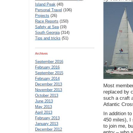
Island Peak
(40)
Personal Travel
(106)
Projects
(26)
Race Reports
(150)
Safety at Sea
(19)
South Georgia
(314)
Tips and tricks
(51)
Archives
September 2016
February 2016
September 2015
February 2014
December 2013
Most members
November 2013
replaced by c
October 2013
such a craft 
June 2013
Atlantic Cro
May 2013
April 2013
In addition t
February 2013
450 miles), I
January 2013
to join me, b
December 2012
entry – who s