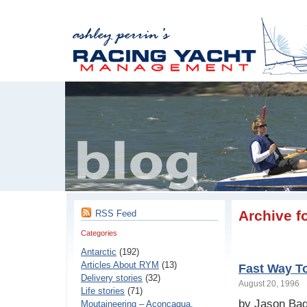
Archive f
RSS Feed
Categories
Antarctic
(192)
Articles About RYM
(13)
Fast Way To
Delivery stories
(32)
August 20, 1996
Life stories
(71)
by Jason Ba
Moutaineering – Aconcaqua,