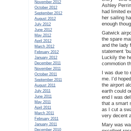
November 2012
Ashley Perrin
October 2012
had limited e
September 2012
her sailing h
August 2012
enough though
July 2012
June 2012
Gatwick airpo
May 2012
the spare mai
April 2012
and the lady 
March 2012
statement ‘bu
February 2012
Luckily the h
January 2012
December 2011
commotion th
November 2011
I was due to 
October 2011
me. I’d hoped
September 2011
the airport a
August 2011
earth could o
July 2011
June 2011
end I was del
May 2011
that a smart 
April 2011
as I cut a s
March 2011
very decent a
February 2011
January 2011
Mary was wait
December 2010
excellent res