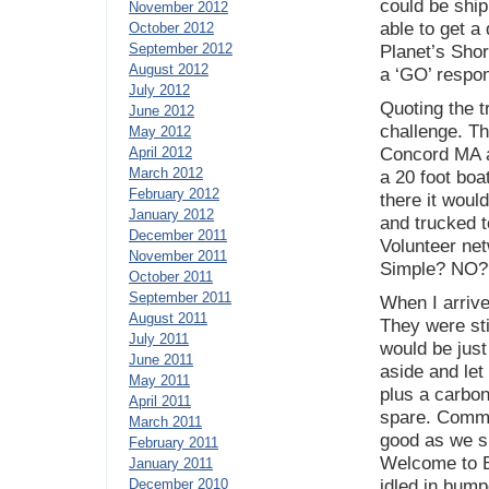
could be shi
November 2012
able to get a
October 2012
September 2012
Planet’s Sho
August 2012
a ‘GO’ respo
July 2012
Quoting the t
June 2012
challenge. Th
May 2012
April 2012
Concord MA at
March 2012
a 20 foot boa
February 2012
there it woul
January 2012
and trucked 
December 2011
Volunteer net
November 2011
Simple? NO?
October 2011
September 2011
When I arriv
August 2011
They were stil
July 2011
would be just
June 2011
aside and let
May 2011
plus a carbon
April 2011
spare. Commit
March 2011
good as we s
February 2011
Welcome to B
January 2011
December 2010
idled in bump