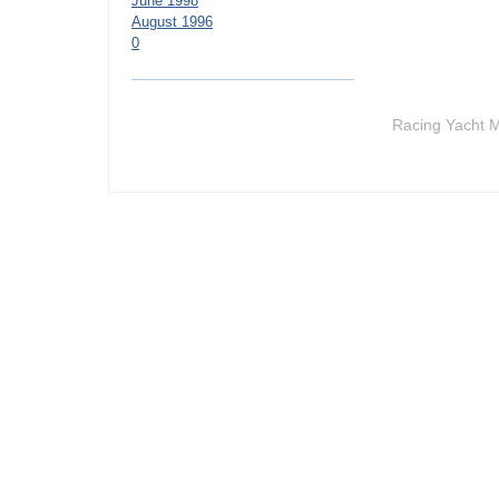
June 1998
August 1996
0
Racing Yacht M