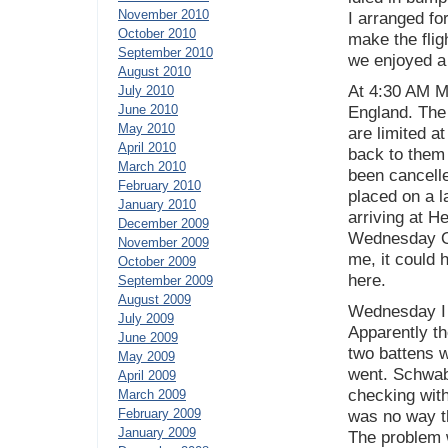
November 2010
I arranged for
October 2010
make the fli
September 2010
we enjoyed a
August 2010
At 4:30 AM Mo
July 2010
June 2010
England. The 
May 2010
are limited at
April 2010
back to them l
March 2010
been cancell
February 2010
placed on a l
January 2010
arriving at H
December 2009
Wednesday Oc
November 2009
me, it could 
October 2009
here.
September 2009
August 2009
Wednesday I 
July 2009
Apparently t
June 2009
two battens w
May 2009
went. Schwab
April 2009
checking with
March 2009
February 2009
was no way th
January 2009
The problem w