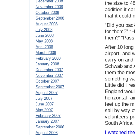
December 2008
the size to 4
November 2008
addition it c
October 2008
that it could
September 2008
August 2008
“Did you pac
July 2008
for them?” “H
June 2008
them?’ “Passpo
May 2008
After 10 long
April 2008
March 2008
airport, and 
February 2008
carry on and 
January 2008
Schwab and As
December 2007
them the mos
November 2007
something wa
October 2007
Little did I 
September 2007
England would
August 2007
horizontal ra
July 2007
feet up the m
June 2007
May 2007
sail by way o
February 2007
volunteers pr
January 2007
South Africa.
September 2006
I watched the
August 2006