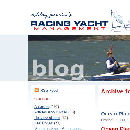
Archive f
RSS Feed
Categories
Antarctic
(192)
Articles About RYM
(13)
Ocean Plan
Delivery stories
(32)
October 15, 200
Life stories
(71)
Ocean Pla
Moutaineering – Aconcaqua,