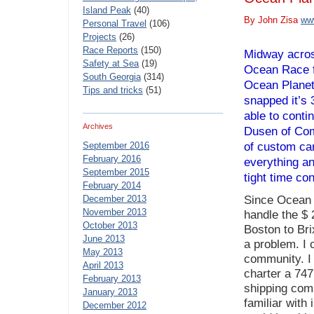
Island Peak
(40)
By John Zisa
ww
Personal Travel
(106)
Projects
(26)
Race Reports
(150)
Midway across
Safety at Sea
(19)
Ocean Race f
South Georgia
(314)
Ocean Planet
Tips and tricks
(51)
snapped it’s 
able to conti
Archives
Dusen of Com
September 2016
of custom ca
February 2016
everything a
September 2015
tight time con
February 2014
December 2013
Since Ocean 
November 2013
handle the $ 
October 2013
Boston to Bri
June 2013
a problem. I 
May 2013
community. I 
April 2013
charter a 747
February 2013
shipping com
January 2013
familiar with
December 2012