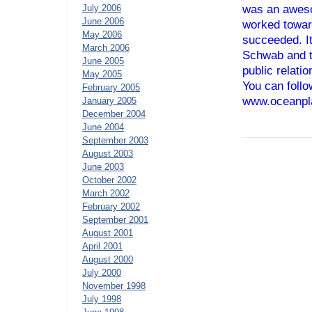
July 2006
was an aweso
June 2006
worked towar
May 2006
succeeded. It
March 2006
Schwab and t
June 2005
public relati
May 2005
You can follo
February 2005
www.oceanpl
January 2005
December 2004
June 2004
September 2003
August 2003
June 2003
October 2002
March 2002
February 2002
September 2001
August 2001
April 2001
August 2000
July 2000
November 1998
July 1998