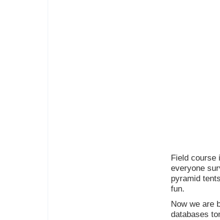
Field course 
everyone surv
pyramid tents
fun.
Now we are ba
databases to