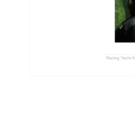
Racing Yacht M