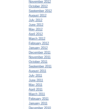
November 2012
October 2012
September 2012
August 2012
July 2012
June 2012
May 2012
April 2012
March 2012
February 2012
January 2012
December 2011
November 2011
October 2011
September 2011
August 2011
July 2011
June 2011
May 2011
April 2011
March 2011
February 2011
January 2011
December 2010