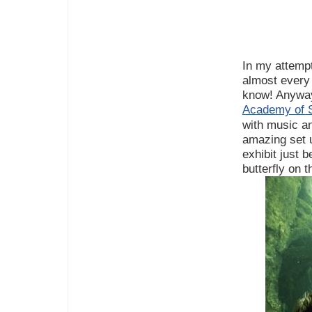
In my attempt
almost every 
know! Anyway
Academy of S
with music an
amazing set 
exhibit just 
butterfly on t