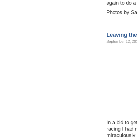
again to do 
Photos by Sa
Leaving the
September 12, 2
In a bid to g
racing I had 
miraculously 