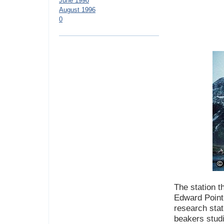
June 1998
August 1996
0
The station th
Edward Point 
research sta
beakers studi