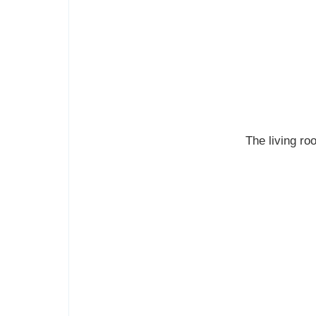
The living roo