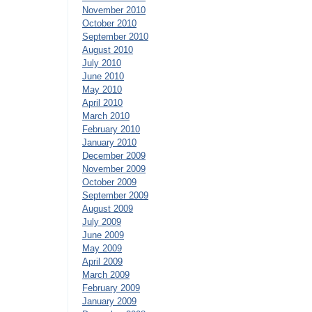
November 2010
October 2010
September 2010
August 2010
July 2010
June 2010
May 2010
April 2010
March 2010
February 2010
January 2010
December 2009
November 2009
October 2009
September 2009
August 2009
July 2009
June 2009
May 2009
April 2009
March 2009
February 2009
January 2009