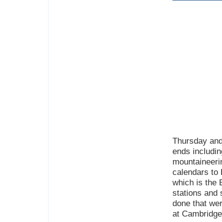
Thursday and
ends includin
mountaineerin
calendars to
which is the
stations and
done that wer
at Cambridge 