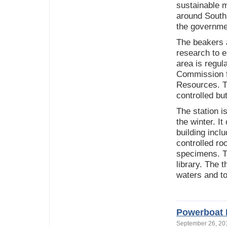
sustainable 
around South 
the governme
The beakers a
research to e
area is regul
Commission fo
Resources. Th
controlled bu
The station i
the winter. I
building incl
controlled ro
specimens. T
library. The 
waters and to
Powerboat I
September 26, 2