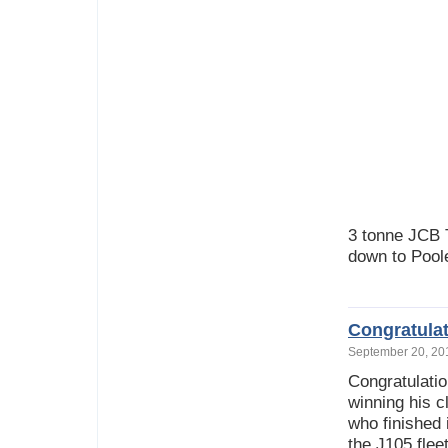
3 tonne JCB 
down to Pool
Congratula
September 20, 2
Congratulati
winning his c
who finished 
the J105 fleet