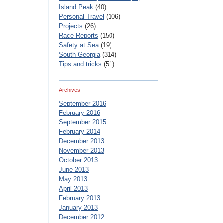
Island Peak
(40)
Personal Travel
(106)
Projects
(26)
Race Reports
(150)
Safety at Sea
(19)
South Georgia
(314)
Tips and tricks
(51)
Archives
September 2016
February 2016
September 2015
February 2014
December 2013
November 2013
October 2013
June 2013
May 2013
April 2013
February 2013
January 2013
December 2012