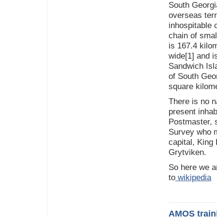
South Georgi
overseas terr
inhospitable 
chain of smal
is 167.4 kilo
wide[1] and is
Sandwich Isla
of South Georg
square kilome
There is no n
present inhab
Postmaster, s
Survey who ma
capital, King
Grytviken.
So here we a
to
wikipedia
AMOS train