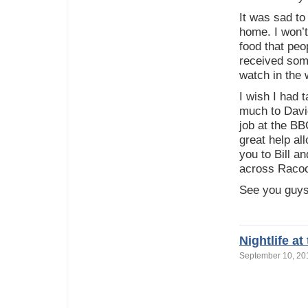
It was sad to
home. I won’t
food that peo
received som
watch in the 
I wish I had 
much to David
job at the BB
great help a
you to Bill a
across Racoon
See you guys
Nightlife a
September 10, 2