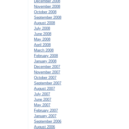
December 2008
November 2008
October 2008
September 2008
August 2008
July 2008
June 2008
May 2008
April 2008
March 2008
February 2008
January 2008
December 2007
November 2007
October 2007
September 2007
August 2007
July 2007
June 2007
May 2007
February 2007
January 2007
September 2006
August 2006