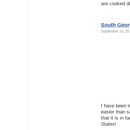
are cooked di
South Geor
September 18, 2
I have been t
easier than s
that it is in 
States!