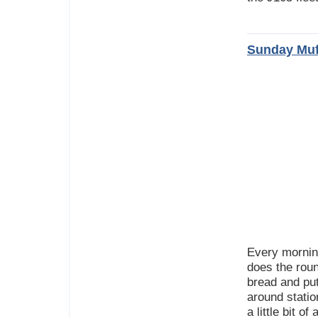
Sunday Muf
Every mornin
does the roun
bread and put
around statio
a little bit 