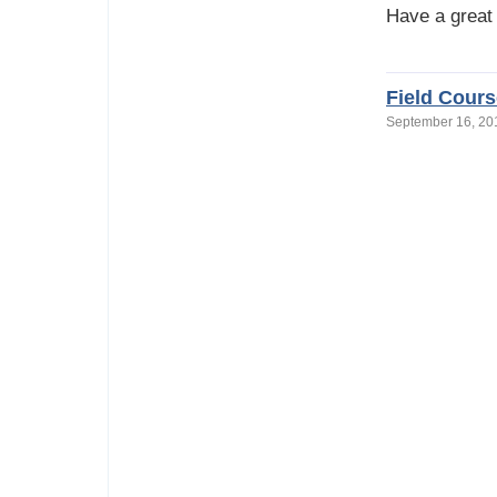
Have a great
Field Cours
September 16, 2