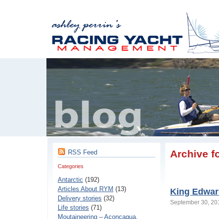
Archive f
RSS Feed
Categories
Antarctic
(192)
Articles About RYM
(13)
King Edward
Delivery stories
(32)
September 30, 2
Life stories
(71)
Moutaineering – Aconcaqua,