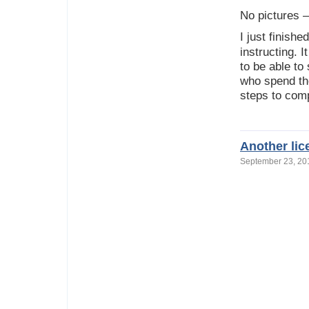
No pictures –
I just finish
instructing. I
to be able to
who spend the
steps to comp
Another li
September 23, 2