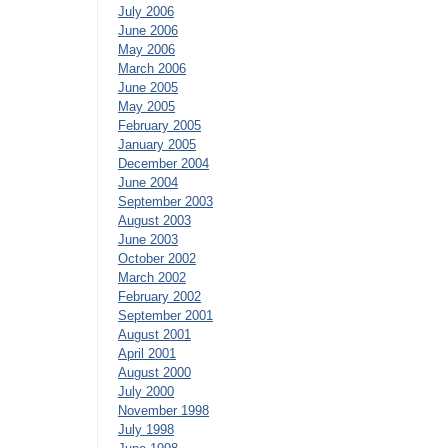
July 2006
June 2006
May 2006
March 2006
June 2005
May 2005
February 2005
January 2005
December 2004
June 2004
September 2003
August 2003
June 2003
October 2002
March 2002
February 2002
September 2001
August 2001
April 2001
August 2000
July 2000
November 1998
July 1998