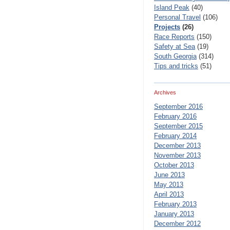
Island Peak
(40)
Personal Travel
(106)
Projects
(26)
Race Reports
(150)
Safety at Sea
(19)
South Georgia
(314)
Tips and tricks
(51)
Archives
September 2016
February 2016
September 2015
February 2014
December 2013
November 2013
October 2013
June 2013
May 2013
April 2013
February 2013
January 2013
December 2012