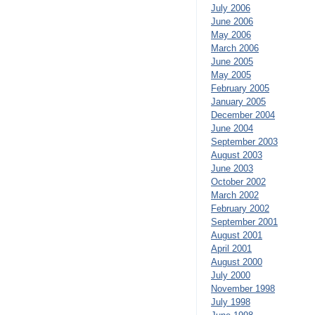
July 2006
June 2006
May 2006
March 2006
June 2005
May 2005
February 2005
January 2005
December 2004
June 2004
September 2003
August 2003
June 2003
October 2002
March 2002
February 2002
September 2001
August 2001
April 2001
August 2000
July 2000
November 1998
July 1998