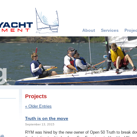
About
Services
Proje
Projects
« Older Entries
Truth is on the move
September 13, 2015
RYM was hired by the new owner of Open 50 Truth to break do
ua,