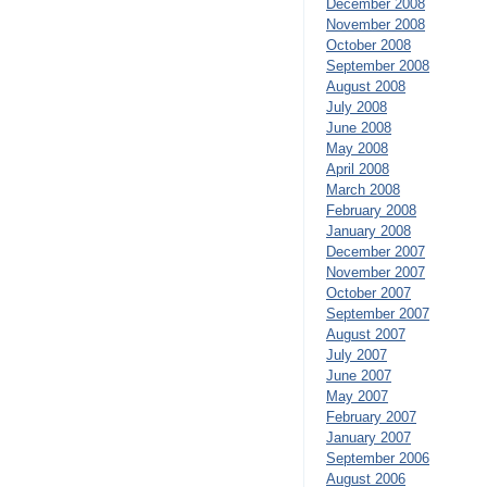
December 2008
November 2008
October 2008
September 2008
August 2008
July 2008
June 2008
May 2008
April 2008
March 2008
February 2008
January 2008
December 2007
November 2007
October 2007
September 2007
August 2007
July 2007
June 2007
May 2007
February 2007
January 2007
September 2006
August 2006