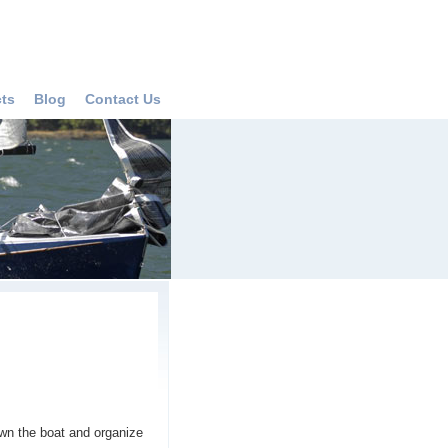
cts
Blog
Contact Us
wn the boat and organize