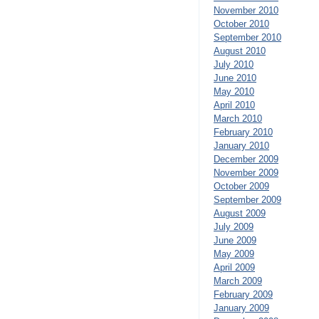
November 2010
October 2010
September 2010
August 2010
July 2010
June 2010
May 2010
April 2010
March 2010
February 2010
January 2010
December 2009
November 2009
October 2009
September 2009
August 2009
July 2009
June 2009
May 2009
April 2009
March 2009
February 2009
January 2009