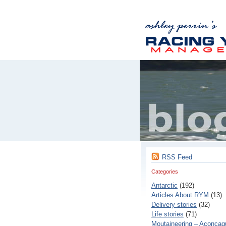
RSS Feed
Categories
Antarctic
(192)
Articles About RYM
(13)
Delivery stories
(32)
Life stories
(71)
Moutaineering – Aconcaq