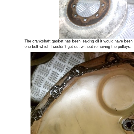
The crankshaft gasket has been leaking oil it would have been 
one bolt which I couldn’t get out without removing the pulleys.