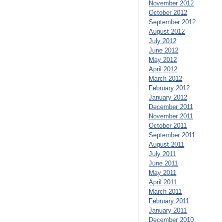
November 2012
October 2012
September 2012
August 2012
July 2012
June 2012
May 2012
April 2012
March 2012
February 2012
January 2012
December 2011
November 2011
October 2011
September 2011
August 2011
July 2011
June 2011
May 2011
April 2011
March 2011
February 2011
January 2011
December 2010