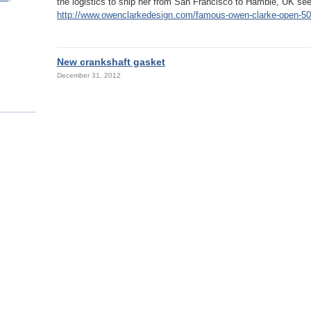
the logistics to ship her from San Francisco to Hamble, UK se
http://www.owenclarkedesign.com/famous-owen-clarke-open-50-r
New crankshaft gasket
December 31, 2012