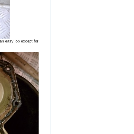
an easy job except for