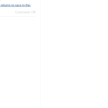
e
eturns-to-race-in-the-
on
Comments Off
Truth
is
on
the
move