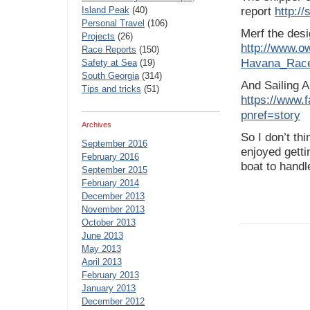
Island Peak
(40)
report
http:/
Personal Travel
(106)
Merf the desi
Projects
(26)
http://www.o
Race Reports
(150)
Havana_Rac
Safety at Sea
(19)
South Georgia
(314)
And Sailing A
Tips and tricks
(51)
https://www.
pnref=story
Archives
So I don’t th
September 2016
enjoyed getti
February 2016
boat to handl
September 2015
February 2014
December 2013
November 2013
October 2013
June 2013
May 2013
April 2013
February 2013
January 2013
December 2012