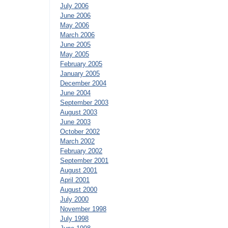
July 2006
June 2006
May 2006
March 2006
June 2005
May 2005
February 2005
January 2005
December 2004
June 2004
September 2003
August 2003
June 2003
October 2002
March 2002
February 2002
September 2001
August 2001
April 2001
August 2000
July 2000
November 1998
July 1998