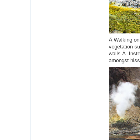
Â Walking on 
vegetation su
walls.Â Inste
amongst hiss