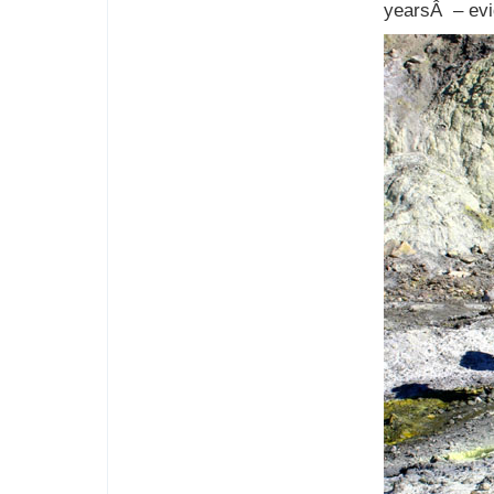
yearsÂ – evi