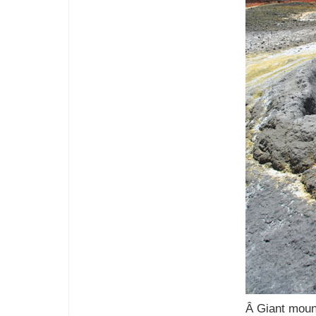
Â Giant moun