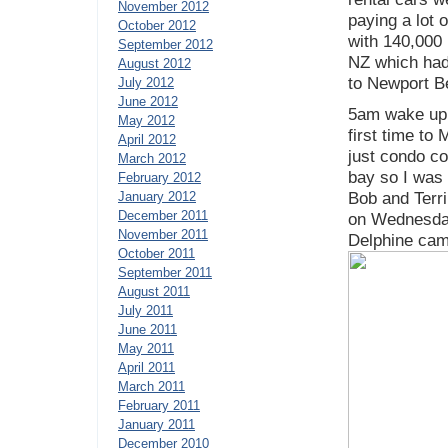
November 2012
paying a lot 
October 2012
with 140,000 
September 2012
NZ which had 
August 2012
to Newport B
July 2012
June 2012
5am wake up 
May 2012
first time to 
April 2012
just condo c
March 2012
bay so I was 
February 2012
January 2012
Bob and Terri
December 2011
on Wednesday
November 2011
Delphine cam
October 2011
September 2011
August 2011
July 2011
June 2011
May 2011
April 2011
March 2011
February 2011
January 2011
December 2010