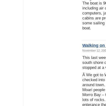
The boat is 9
including air
computers, ja
cabins are pr
some sailing 
boat.
Walking on 
November 12, 2
This last we
south shore o
stopped at a
Â We got to 
checked into
around town. 
Moari people
Morro Bay – t
lots of rocks
enterance the