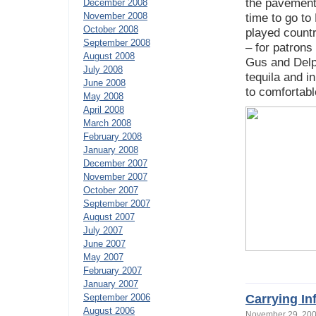
the pavements
December 2008
November 2008
time to go to
October 2008
played countr
September 2008
– for patrons
August 2008
Gus and Delph
July 2008
tequila and 
June 2008
to comfortabl
May 2008
April 2008
March 2008
February 2008
January 2008
December 2007
November 2007
October 2007
September 2007
August 2007
July 2007
June 2007
May 2007
February 2007
January 2007
Carrying In
September 2006
August 2006
November 29, 2