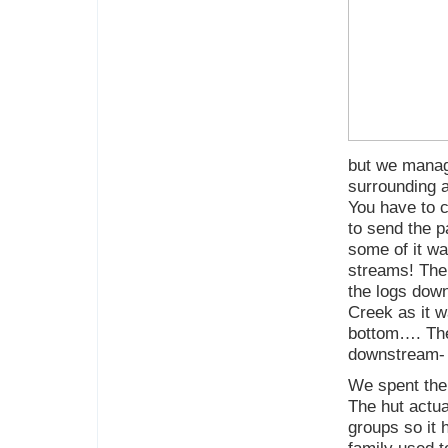
but we manage
surrounding a
You have to 
to send the p
some of it w
streams! The
the logs dow
Creek as it w
bottom…. The
downstream-
We spent the 
The hut actua
groups so it