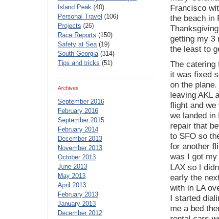
Island Peak
(40)
Francisco wi
Personal Travel
(106)
the beach in 
Projects
(26)
Thanksgiving 
Race Reports
(150)
getting my 3 
Safety at Sea
(19)
the least to g
South Georgia
(314)
Tips and tricks
(51)
The catering 
it was fixed s
on the plane.
Archives
leaving AKL a
September 2016
flight and w
February 2016
we landed in 
September 2015
repair that b
February 2014
to SFO so the
December 2013
for another f
November 2013
was I got my
October 2013
June 2013
LAX so I didn
May 2013
early the nex
April 2013
with in LA o
February 2013
I started dial
January 2013
me a bed then
December 2012
rental cars w