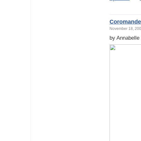
Coromandel
November 18, 2
by Annabelle