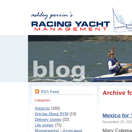
Archive f
RSS Feed
Categories
Antarctic
(192)
Articles About RYM
(13)
Mexico for
Delivery stories
(32)
November 30, 2
Life stories
(71)
Mary Coleman 
Moutaineering – Aconcaqua,