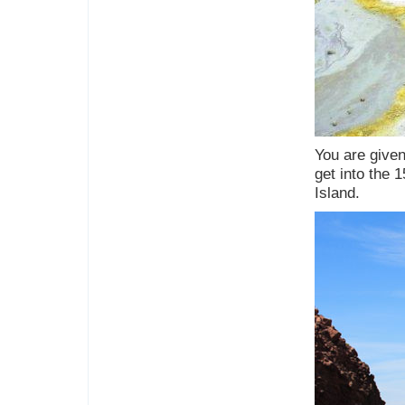
You are given
get into the 1
Island.