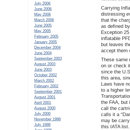
July 2006
Carrying Infl
June 2006
distressing e
May 2006
that the char
March 2006
June 2005
as defined b
May 2005
Exception 25 
February 2005
inflatable PF
January 2005
but leaves the
December 2004
accept them o
June 2004
September 2003
These same ru
August 2003
on or check i
June 2003
since the U.S
October 2002
this area, si
March 2002
Laws have no 
February 2002
to a higher le
September 2001
Transportatio
August 2001
the FAA, but 
April 2001
call the cart
August 2000
July 2000
calls it a “D
November 1998
may be carry
July 1998
this IATA list.