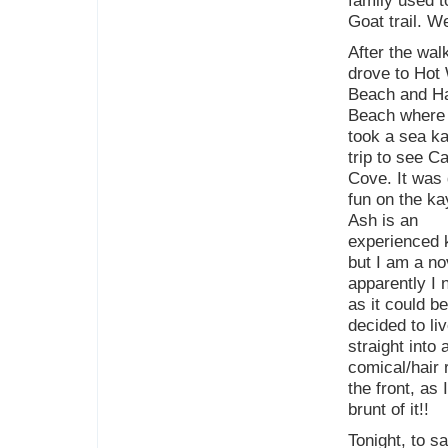
family used t
Goat trail. W
After the wal
drove to Hot
Beach and H
Beach where
took a sea k
trip to see C
Cove. It was 
fun on the ka
Ash is an
experienced 
but I am a no
apparently I 
as it could b
decided to li
straight into
comical/hair 
the front, as 
brunt of it!!
Tonight, to s