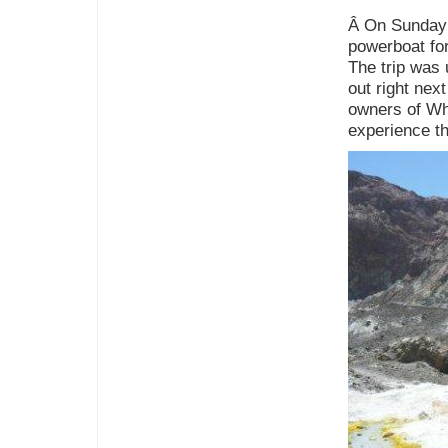
Â On Sunday 
powerboat for
The trip was 
out right nex
owners of Whi
experience th