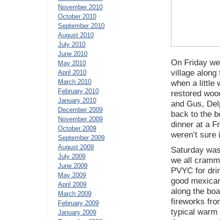
November 2010
October 2010
September 2010
August 2010
July 2010
June 2010
On Friday we 
May 2010
village along
April 2010
March 2010
when a little
February 2010
restored wood
January 2010
and Gus, Del
December 2009
back to the b
November 2009
dinner at a F
October 2009
weren’t sure 
September 2009
August 2009
Saturday was 
July 2009
we all cramme
June 2009
PVYC for drin
May 2009
good mexican 
April 2009
along the boa
March 2009
fireworks fro
February 2009
typical warm
January 2009