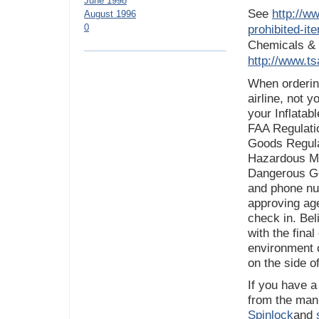
June 1998
See
http://ww
August 1996
0
prohibited-i
Chemicals & 
http://www.ts
When ordering
airline, not y
your Inflatab
FAA Regulati
Goods Regulat
Hazardous Mat
Dangerous Go
and phone nu
approving ag
check in. Beli
with the fina
environment o
on the side o
If you have a
from the manu
Spinlock
and