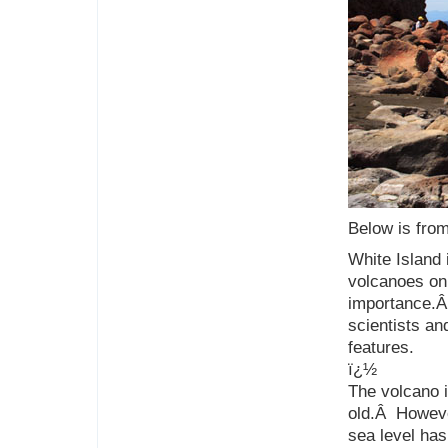
Below is from
White Island
volcanoes on e
importance.Â
scientists an
features.
ï¿½
The volcano 
old.Â However
sea level has