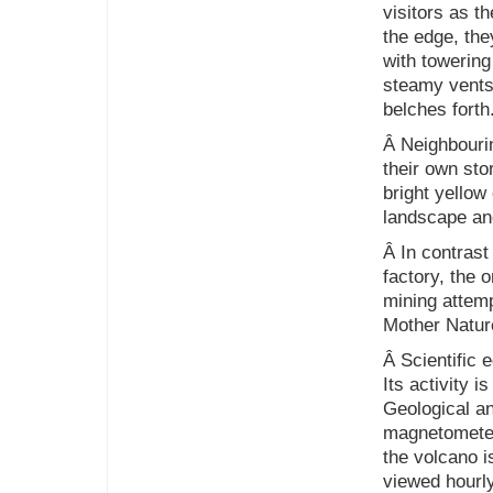
visitors as t
the edge, the
with towering
steamy vents 
belches forth
Â Neighbouri
their own sto
bright yellow
landscape and
Â In contrast
factory, the 
mining attem
Mother Natur
Â Scientific 
Its activity 
Geological a
magnetometer
the volcano i
viewed hourl