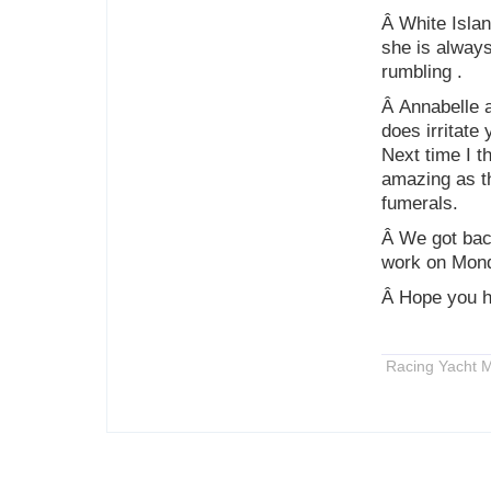
Â White Islan
she is always
rumbling .
Â Annabelle a
does irritate
Next time I th
amazing as th
fumerals.
Â We got back
work on Mon
Â Hope you h
Racing Yacht M