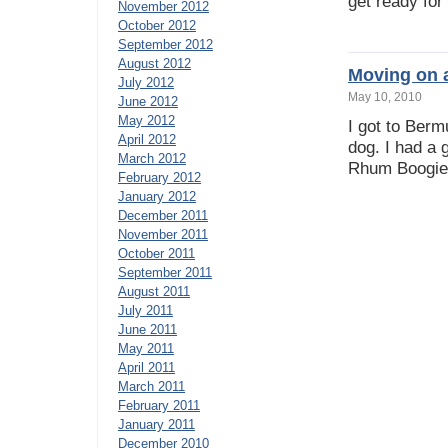
get ready for
November 2012
October 2012
September 2012
August 2012
Moving on 
July 2012
May 10, 2010
June 2012
May 2012
I got to Ber
April 2012
dog. I had a 
March 2012
Rhum Boogie 
February 2012
January 2012
December 2011
November 2011
October 2011
September 2011
August 2011
July 2011
June 2011
May 2011
April 2011
March 2011
February 2011
January 2011
December 2010