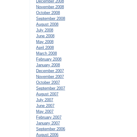
December 2008
November 2008
October 2008
September 2008
August 2008
July 2008
June 2008
May 2008
April 2008
March 2008
February 2008
January 2008
December 2007
November 2007
October 2007
September 2007
August 2007
July 2007
June 2007
May 2007
February 2007
January 2007
September 2006
August 2006