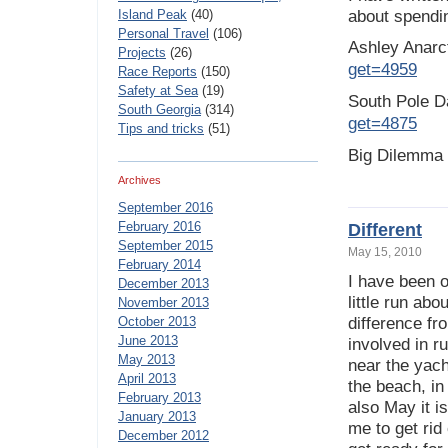
Island Peak
(40)
about spendi
Personal Travel
(106)
Ashley Anarc
Projects
(26)
get=4959
Race Reports
(150)
Safety at Sea
(19)
South Pole 
South Georgia
(314)
get=4875
Tips and tricks
(51)
Big Dilemma
Archives
September 2016
February 2016
Different
September 2015
May 15, 2010
February 2014
I have been 
December 2013
little run abo
November 2013
October 2013
difference fr
June 2013
involved in r
May 2013
near the yacht
April 2013
the beach, in
February 2013
also May it i
January 2013
me to get rid
December 2012