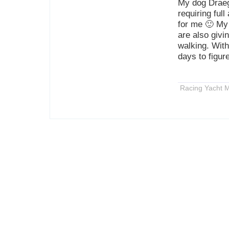
My dog Draeg
requiring ful
for me 🙂 My 
are also givi
walking. With
days to figur
Racing Yacht M