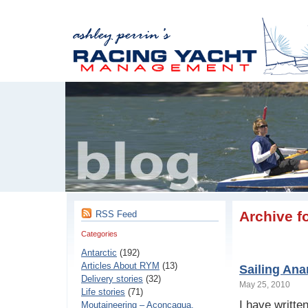
Archive f
RSS Feed
Categories
Antarctic
(192)
Articles About RYM
(13)
Sailing Ana
Delivery stories
(32)
May 25, 2010
Life stories
(71)
I have written
Moutaineering – Aconcaqua,