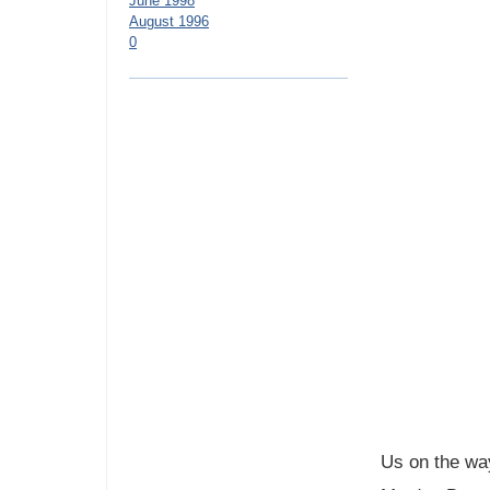
June 1998
August 1996
0
Us on the way