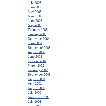
July 2006
June 2006
May 2006
March 2006
June 2005
May 2005
February 2005
January 2005
December 2004
June 2004
September 2003
August 2003
June 2003
October 2002
March 2002
February 2002
September 2001
August 2001
April 2001
August 2000
July 2000
November 1998
July 1998