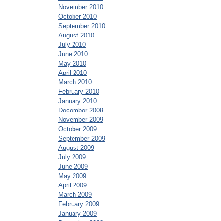
November 2010
October 2010
September 2010
August 2010
July 2010
June 2010
May 2010
April 2010
March 2010
February 2010
January 2010
December 2009
November 2009
October 2009
September 2009
August 2009
July 2009
June 2009
May 2009
April 2009
March 2009
February 2009
January 2009