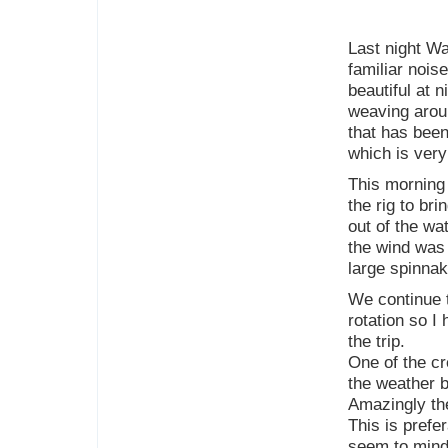
Last night Wa
familiar nois
beautiful at 
weaving arou
that has been 
which is ver
This morning 
the rig to br
out of the wat
the wind was 
large spinna
We continue 
rotation so I
the trip.
One of the cr
the weather b
Amazingly the
This is prefe
seem to mind