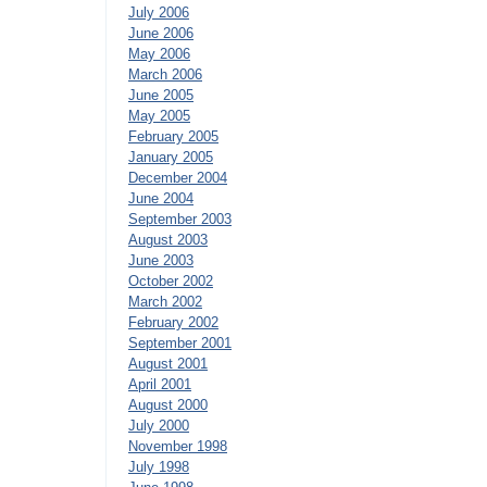
July 2006
June 2006
May 2006
March 2006
June 2005
May 2005
February 2005
January 2005
December 2004
June 2004
September 2003
August 2003
June 2003
October 2002
March 2002
February 2002
September 2001
August 2001
April 2001
August 2000
July 2000
November 1998
July 1998