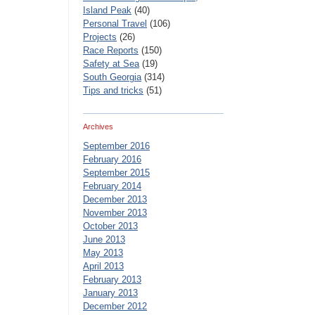
Island Peak
(40)
Personal Travel
(106)
Projects
(26)
Race Reports
(150)
Safety at Sea
(19)
South Georgia
(314)
Tips and tricks
(51)
Archives
September 2016
February 2016
September 2015
February 2014
December 2013
November 2013
October 2013
June 2013
May 2013
April 2013
February 2013
January 2013
December 2012