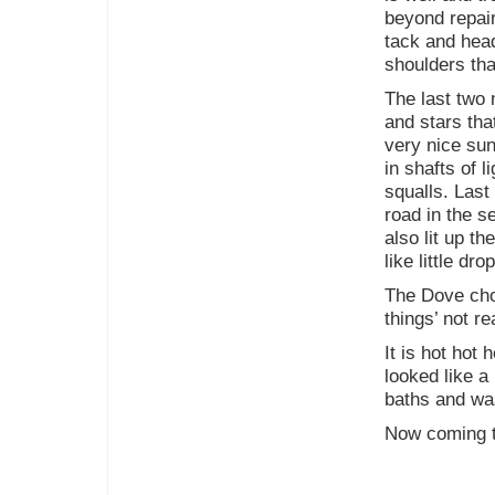
beyond repair
tack and head
shoulders th
The last two 
and stars th
very nice sun
in shafts of 
squalls. Last
road in the s
also lit up th
like little dro
The Dove cho
things’ not r
It is hot hot
looked like a
baths and wa
Now coming to