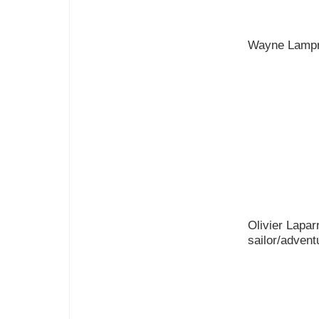
Wayne Lampr
Olivier Lapar
sailor/advent