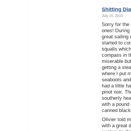
Shitting D
July 15, 2010
Sorry for the
ones! During
great sailing
started to c
squalls whic
compass in t
miserable but
getting a ste
where I put m
seaboots and 
had a little 
pinot noir. 
southerly he
with a pound 
canned black
Olivier told 
with a great 