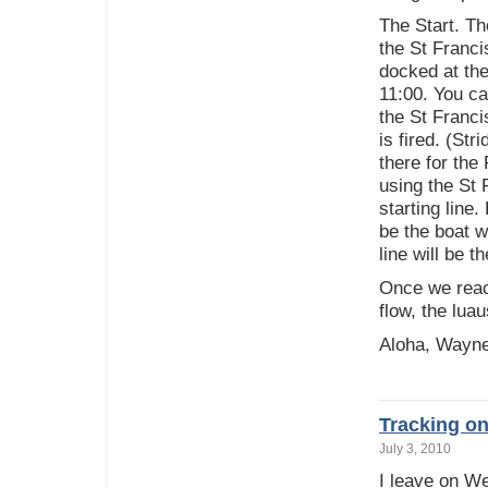
The Start. Th
the St Franci
docked at the
11:00. You ca
the St Franci
is fired. (Str
there for the
using the St 
starting line
be the boat w
line will be 
Once we reac
flow, the lua
Aloha, Wayn
Tracking o
July 3, 2010
I leave on W