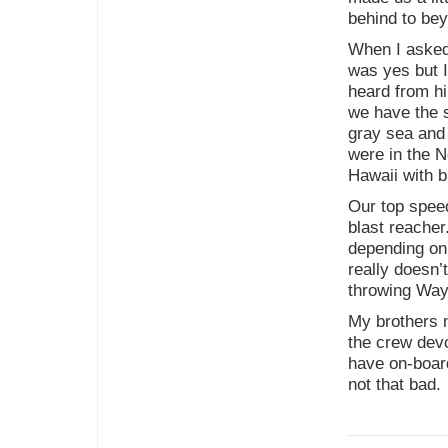
behind to bey
When I asked 
was yes but I
heard from h
we have the s
gray sea and
were in the No
Hawaii with b
Our top speed
blast reacher
depending on 
really doesn’
throwing Way
My brothers 
the crew devo
have on-board
not that bad.