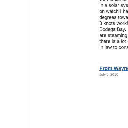
in a solar sy
on watch I h
degrees towar
8 knots worki
Bodega Bay. R
are steaming 
there is a lo
in law to co
From Wayne
July 5, 2010