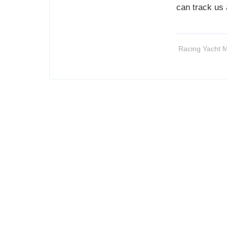
can track us
Racing Yacht M