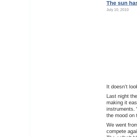
The sun has
July 10, 2010
It doesn’t loo
Last night th
making it eas
instruments. 
the mood on t
We went from 
compete again