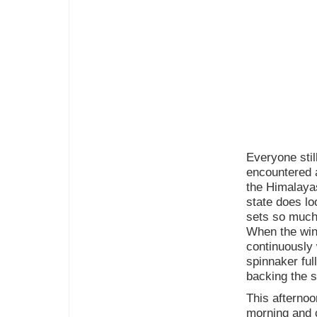
Everyone stil
encountered a
the Himalayas
state does lo
sets so much 
When the wind
continuously 
spinnaker ful
backing the s
This afternoo
morning and c