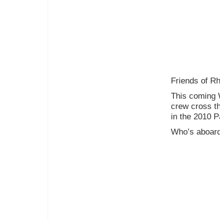
Friends of R
This coming 
crew cross th
in the 2010 P
Who’s aboar