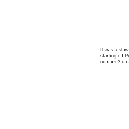
It was a slow 
starting off 
number 3 up 