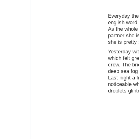
Everyday the 
english word 
As the whole
partner she i
she is pretty 
Yesterday wit
which felt gr
crew. The bri
deep sea fog 
Last night a 
noticeable wh
droplets glint