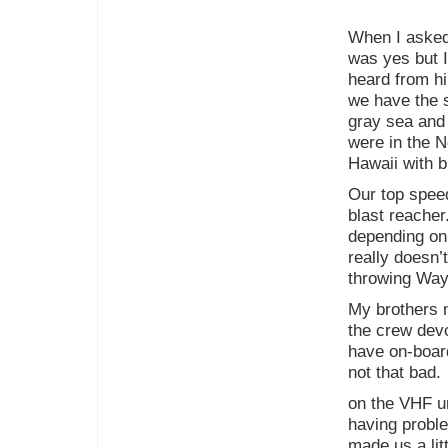
When I asked 
was yes but I
heard from h
we have the s
gray sea and
were in the No
Hawaii with b
Our top speed
blast reacher
depending on 
really doesn’
throwing Way
My brothers 
the crew devo
have on-board
not that bad.
on the VHF u
having proble
made us a li