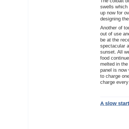
The colbalt b
swells which
up now for ov
designing the 
Another of to
out of use a
be at the rec
spectacular 
sunset. All w
food continu
melted in the
panel is now
to charge one
charge every
A slow star