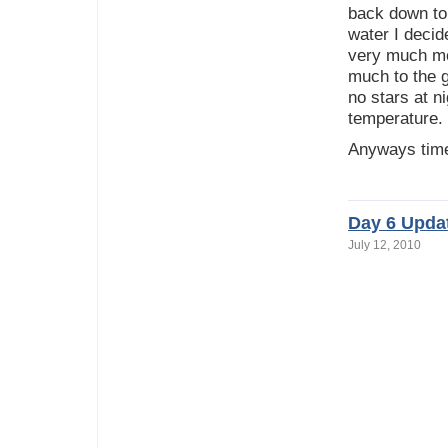
back down to 
water I decid
very much mo
much to the g
no stars at ni
temperature.
Anyways time
Day 6 Upda
July 12, 2010