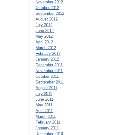
November 2012
October 2012
September 2012
August 2012
July 2012
June 2012
May 2012
April 2012
March 2012
February 2012
January 2012
December 2011
November 2011
October 2011
September 2011
August 2011
July 2011
June 2011
May 2011
April 2011
March 2011
February 2011
January 2011
December 2010