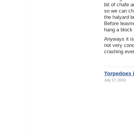
bit of chafe 
so we can cha
the halyard br
Before leavin
hang a block 
Anyways it is
not very cond
crashing ever
Torpedoes i
July 17, 2010