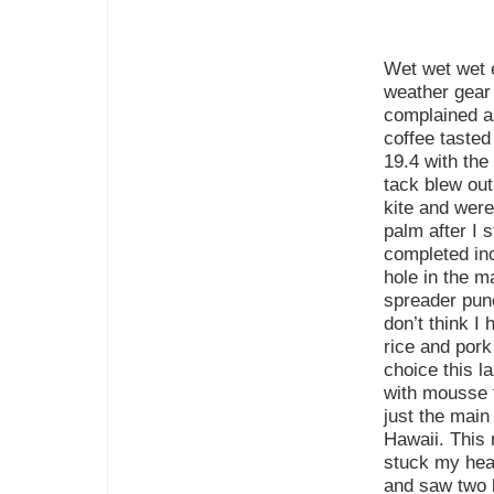
Wet wet wet e
weather gear
complained as
coffee tasted
19.4 with the
tack blew out
kite and were 
palm after I 
completed inc
hole in the 
spreader punc
don’t think I
rice and pork
choice this l
with mousse f
just the main 
Hawaii. This 
stuck my head
and saw two l