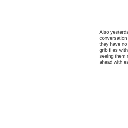
Also yesterda
conversation 
they have no
grib files wit
seeing them 
ahead with e