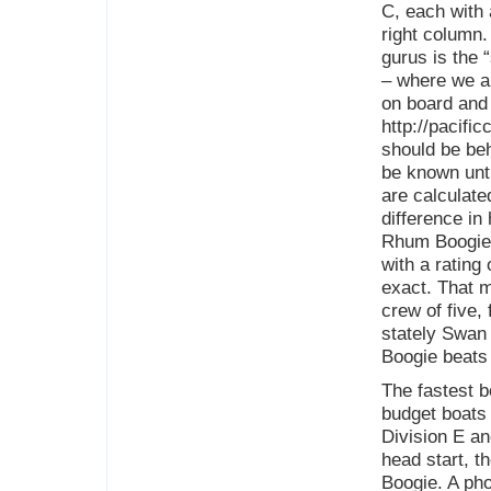
C, each with 
right column
gurus is the 
– where we ar
on board and 
http://pacifi
should be beh
be known unti
are calculate
difference in
Rhum Boogie w
with a rating
exact. That m
crew of five,
stately Swan
Boogie beats
The fastest b
budget boats 
Division E an
head start, t
Boogie. A ph