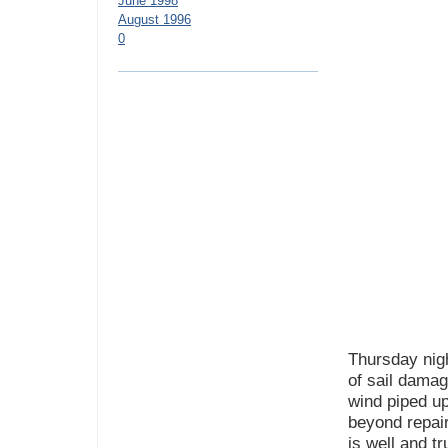
June 1998
August 1996
0
Thursday nigh
of sail dama
wind piped up
beyond repair
is well and tr