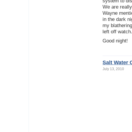
system to di
We are really
Wayne mentio
in the dark n
my blathering
left off watch
Good night!
Salt Water 
July 13, 2010