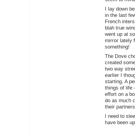
I lay down be
in the last 
French inters
blah true win
went up at so
mirror lately 
something!
The Dove choc
created some 
two way stre
earlier I thou
starting. A p
things of life
effort on a b
do as much c
their partner
I need to sl
have been up 