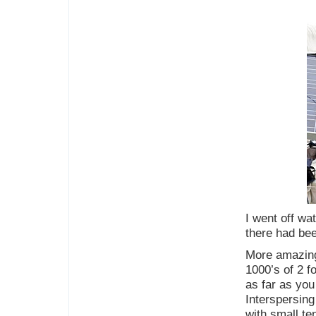
I went off wa
there had bee
More amazing
1000’s of 2 f
as far as you
Interspersing
with small te