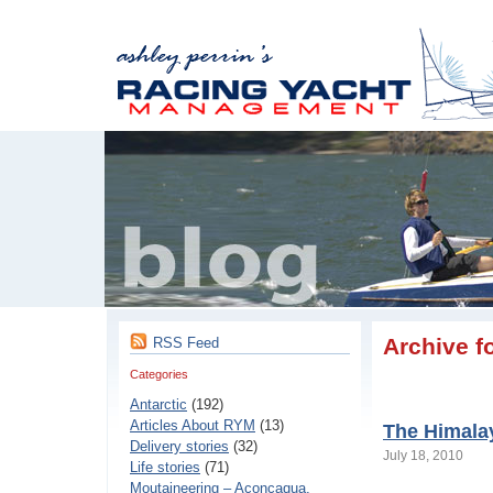
Archive fo
RSS Feed
Categories
Antarctic
(192)
Articles About RYM
(13)
The Himala
Delivery stories
(32)
July 18, 2010
Life stories
(71)
Moutaineering – Aconcaqua,