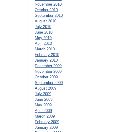
November 2010
October 2010
September 2010
August 2010
July 2010
June 2010
May 2010
April 2010
March 2010
February 2010
January 2010
December 2009
November 2009
October 2009
September 2009
August 2009
July 2009
June 2009
May 2009
April 2009
March 2009
February 2009
January 2009