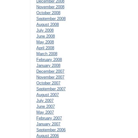
December 2008
November 2008
October 2008
September 2008
August 2008
July 2008
June 2008
May 2008
April 2008
March 2008
February 2008
January 2008
December 2007
November 2007
October 2007
September 2007
August 2007
July 2007
June 2007
May 2007
February 2007
January 2007
September 2006
August 2006