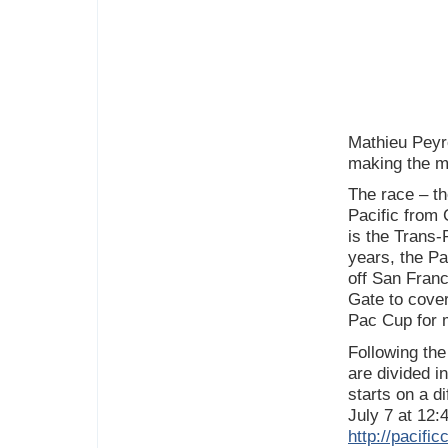
Mathieu Peyr
making the m
The race – th
Pacific from 
is the Trans
years, the Pac
off San Fran
Gate to cove
Pac Cup for 
Following the
are divided i
starts on a d
July 7 at 12:
http://pacifi