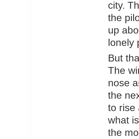
city. T
the pil
up abou
lonely 
But tha
The wi
nose a
the ne
to rise
what is
the mo