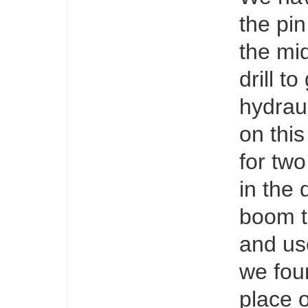
the pin
the mid
drill t
hydraul
on this
for two
in the 
boom to
and use
we fou
place 