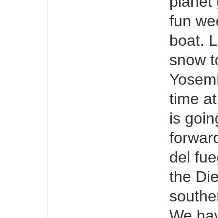
planet
fun we
boat. 
snow t
Yosemi
time at
is goin
forward
del fu
the Di
souther
We have