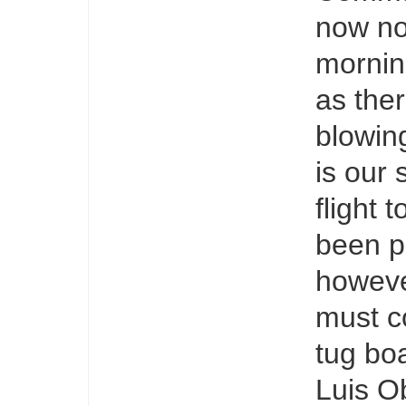
now no
mornin
as ther
blowin
is our 
flight 
been p
howeve
must c
tug boa
Luis O