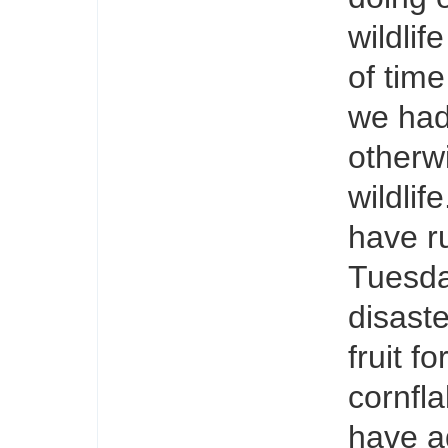
wildli
of time
we had
otherw
wildlif
have r
Tuesday
disaste
fruit f
cornfla
have a