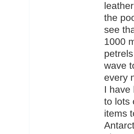
leathe
the poo
see tha
1000 m
petrel
wave to
every 
I have
to lots
items t
Antarc