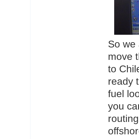
So we 
move t
to Chil
ready 
fuel lo
you ca
routing
offshor