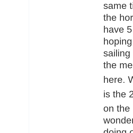
same t
the hor
have 5 
hoping 
sailing
the mea
here. 
is the 
on the
wonder
doing 