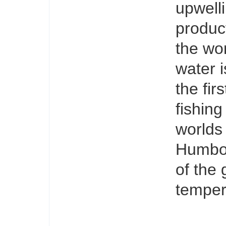
upwelli
produc
the wor
water i
the fir
fishing
worlds
Humbold
of the 
temper