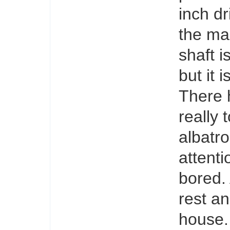
inch dr
the man
shaft i
but it 
There 
really 
albatr
attenti
bored. 
rest an
house.