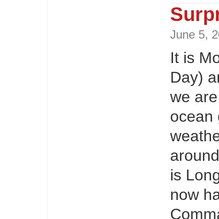
Surp
June 5,
It is 
Day) a
we are 
ocean 
weathe
around
is Lon
now ha
Comman