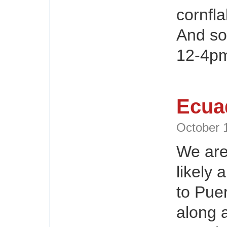
cornfl
And so
12-4pm
Ecuad
October
We are
likely 
to Pue
along 