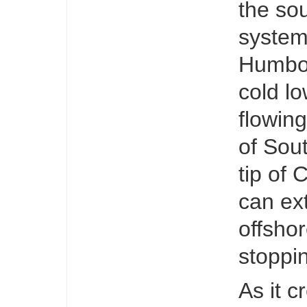
the sou
system
Humbol
cold lo
flowin
of Sou
tip of 
can ex
offsho
stoppin
As it c