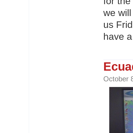
for the
we will
us Frid
have a
Ecuad
October