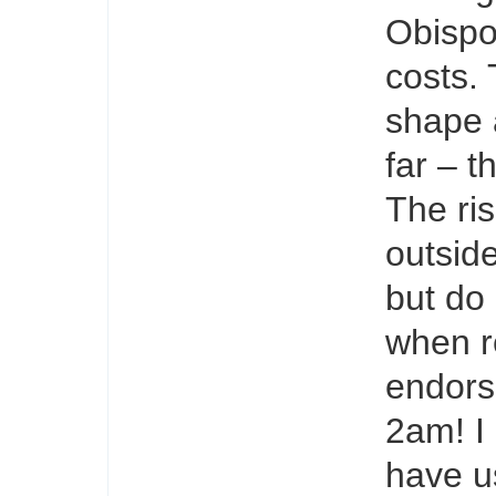
Obispo
costs. 
shape 
far – t
The ris
outsid
but do 
when re
endors
2am! I
have u