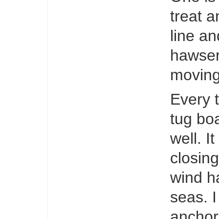
treat a
line an
hawser
moving
Every t
tug boa
well. 
closin
wind h
seas. I
anchor