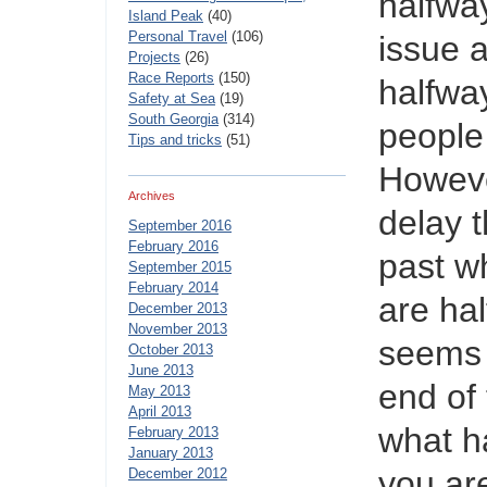
halfwa
Island Peak
(40)
Personal Travel
(106)
issue a
Projects
(26)
Race Reports
(150)
halfwa
Safety at Sea
(19)
South Georgia
(314)
people 
Tips and tricks
(51)
Howeve
Archives
delay t
September 2016
February 2016
past w
September 2015
February 2014
are ha
December 2013
November 2013
seems 
October 2013
June 2013
end of
May 2013
April 2013
what h
February 2013
January 2013
you are
December 2012