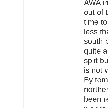
AWA in
out of 
time to
less t
south 
quite a
split b
is not
By tom
northe
been r