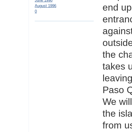
June 1998
end up 
August 1996
0
entranc
agains
outsid
the ch
takes 
leaving
Paso Q
We wil
the isl
from u