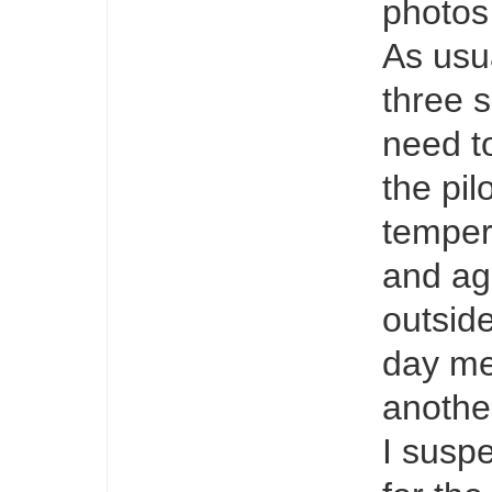
photos 
As usua
three 
need t
the pil
temper
and ag
outside
day me
anothe
I suspe