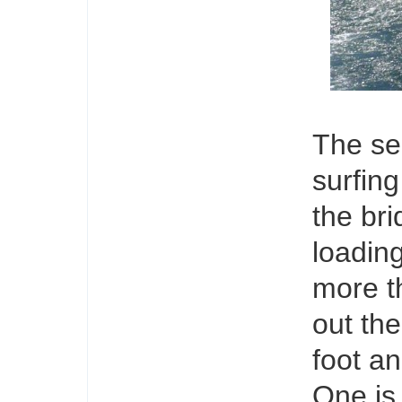
The sea
surfin
the bri
loadin
more t
out the
foot an
One is