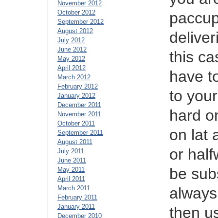
November 2012
October 2012
paccup 
September 2012
August 2012
deliver
July 2012
June 2012
this c
May 2012
April 2012
have to
March 2012
February 2012
to your
January 2012
December 2011
hard on
November 2011
October 2011
on lat
September 2011
August 2011
or half
July 2011
June 2011
be subs
May 2011
April 2011
March 2011
always
February 2011
January 2011
then u
December 2010