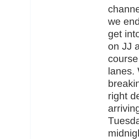
channe
we end
get int
on JJ 
course
lanes.
breakin
right d
arrivi
Tuesda
midnig