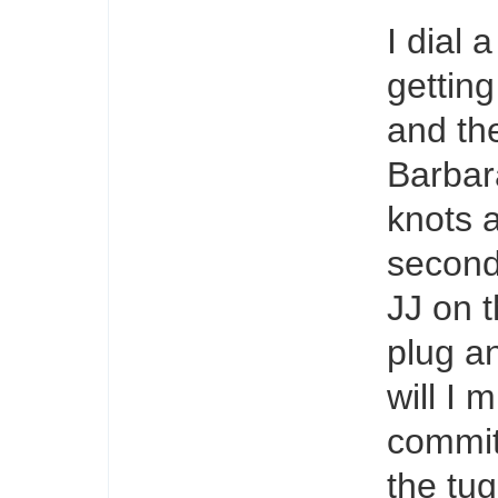
I dial 
gettin
and th
Barbar
knots a
second
JJ on t
plug an
will I 
committ
the tu