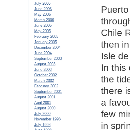
July 2006
Puerto
June 2006
May 2006
throug
March 2006
June 2005
Chile 
May 2005
February 2005
then i
January 2005
December 2004
June 2004
Isle d
September 2003
August 2003
In thi
June 2003
October 2002
the tid
March 2002
February 2002
there 
September 2001
August 2001
a favou
April 2001
August 2000
few mi
July 2000
November 1998
in spri
July 1998