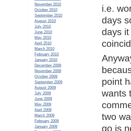
November 2010
i.e. wo
October 2010
September 2010
days s
August 2010
July 2010
days i
June 2010
May 2010
coincid
April 2010
March 2010
February 2010
Anyway
January 2010
December 2009
becaus
November 2009
October 2009
point h
September 2009
August 2009
wants 
July 2009
June 2009
commen
May 2009
April 2009
two wa
March 2009
February 2009
go is 
January 2009