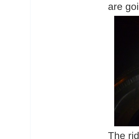
are goi
The ri