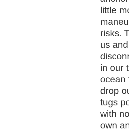
little 
maneuv
risks.
us and
disconn
in our 
ocean 
drop ou
tugs po
with no
own an