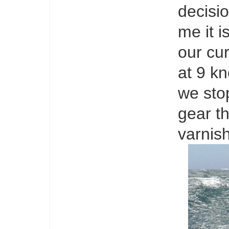
decisio
me it i
our cur
at 9 kn
we sto
gear th
varnish