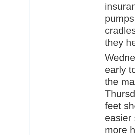
insura
pumps 
cradles
they h
Wednes
early 
the ma
Thursd
feet sh
easier
more hy