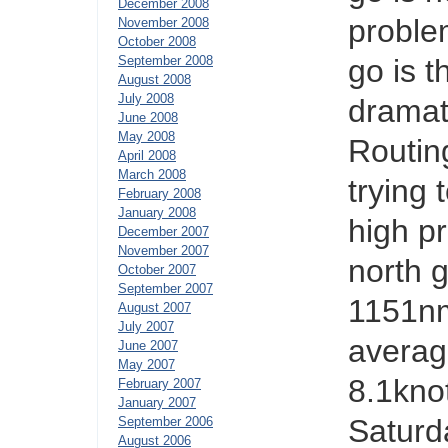
December 2008
proble
November 2008
October 2008
September 2008
go is 
August 2008
July 2008
dramat
June 2008
May 2008
Routin
April 2008
March 2008
trying
February 2008
January 2008
high p
December 2007
November 2007
north g
October 2007
September 2007
1151nm
August 2007
July 2007
averag
June 2007
May 2007
8.1knot
February 2007
January 2007
Saturd
September 2006
August 2006