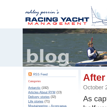
After
RSS Feed
Categories
October
Antarctic
(192)
Articles About RYM
(13)
As cap
Delivery stories
(32)
Life stories
(71)
Moutaineering – Aconcaqua,