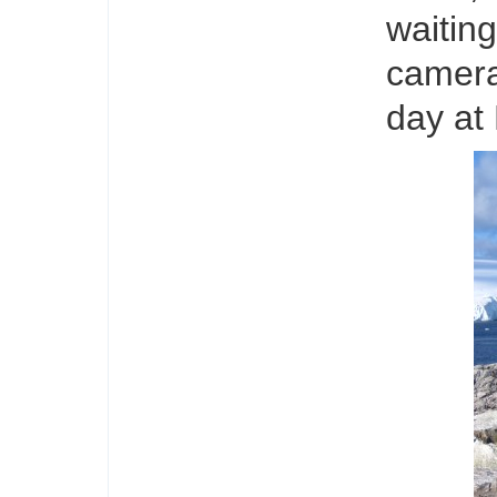
waiting
camera
day at