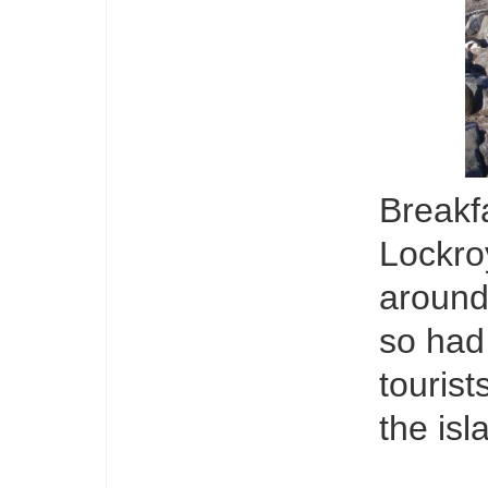
Breakf
Lockro
around
so had 
tourist
the isl