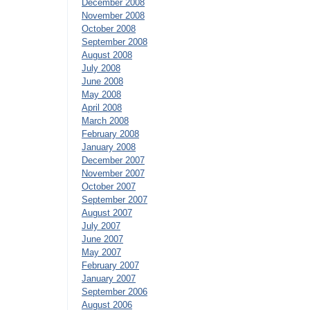
December 2008
November 2008
October 2008
September 2008
August 2008
July 2008
June 2008
May 2008
April 2008
March 2008
February 2008
January 2008
December 2007
November 2007
October 2007
September 2007
August 2007
July 2007
June 2007
May 2007
February 2007
January 2007
September 2006
August 2006