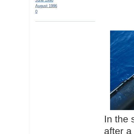
June 1998
August 1996
0
In the 
after a