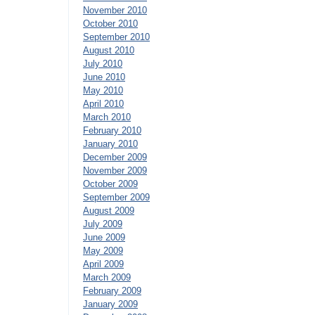
November 2010
October 2010
September 2010
August 2010
July 2010
June 2010
May 2010
April 2010
March 2010
February 2010
January 2010
December 2009
November 2009
October 2009
September 2009
August 2009
July 2009
June 2009
May 2009
April 2009
March 2009
February 2009
January 2009