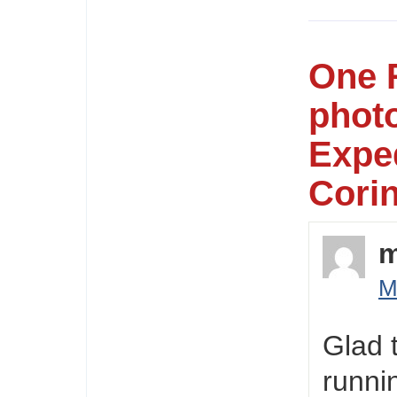
One 
photo
Exped
Corin
M
Glad 
runni