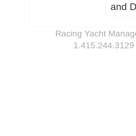
and 
Racing Yacht Managem
1.415.244.3129