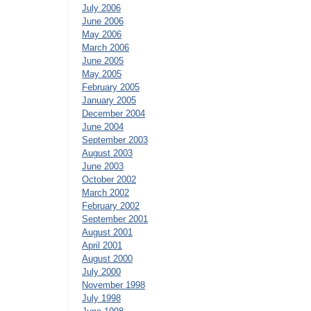
July 2006
June 2006
May 2006
March 2006
June 2005
May 2005
February 2005
January 2005
December 2004
June 2004
September 2003
August 2003
June 2003
October 2002
March 2002
February 2002
September 2001
August 2001
April 2001
August 2000
July 2000
November 1998
July 1998