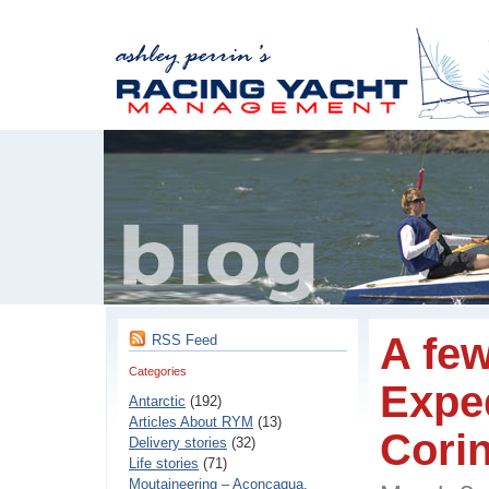
A few
RSS Feed
Categories
Exped
Antarctic
(192)
Articles About RYM
(13)
Corin
Delivery stories
(32)
Life stories
(71)
Moutaineering – Aconcaqua,