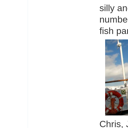
silly a
number 
fish pa
Chris,