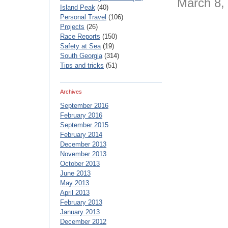
March 8
Island Peak
(40)
Personal Travel
(106)
Projects
(26)
Race Reports
(150)
Safety at Sea
(19)
South Georgia
(314)
Tips and tricks
(51)
Archives
September 2016
February 2016
September 2015
February 2014
December 2013
November 2013
October 2013
June 2013
May 2013
April 2013
February 2013
January 2013
December 2012