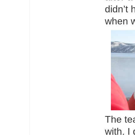
didn’t 
when w
The te
with. I