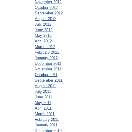
November 2012
October 2012
September 2012
August 2012
July 2012
June 2012
May 2012
April 2012
March 2012
February 2012
January 2012
December 2011
November 2011
October 2011
September 2011
August 2011
July 2011
June 2011
May 2011
April 2011
March 2011
February 2011
January 2011
December 2010