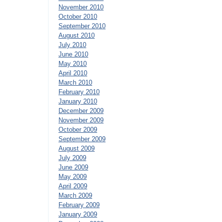
November 2010
October 2010
September 2010
August 2010
July 2010
June 2010
May 2010
April 2010
March 2010
February 2010
January 2010
December 2009
November 2009
October 2009
September 2009
August 2009
July 2009
June 2009
May 2009
April 2009
March 2009
February 2009
January 2009