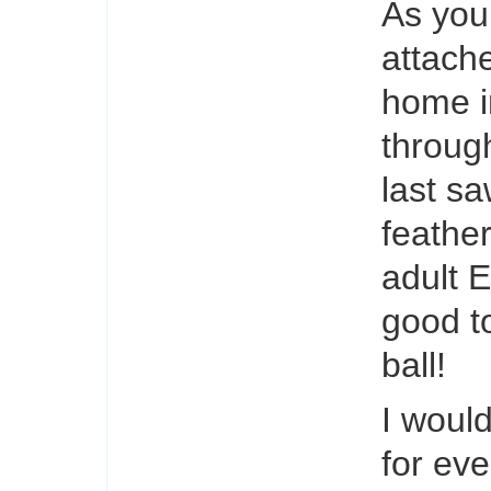
As you
attache
home i
throug
last s
feathe
adult 
good to
ball!
I woul
for ev