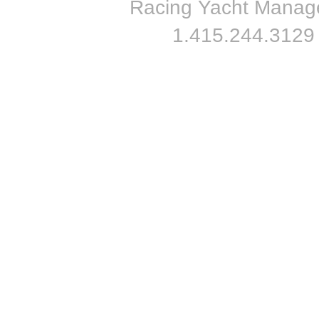
Racing Yacht Managem
1.415.244.3129