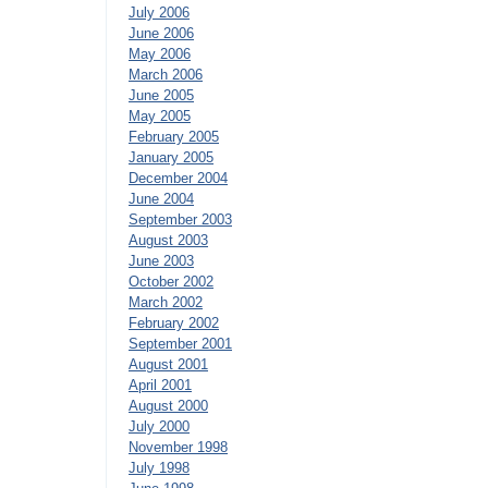
July 2006
June 2006
May 2006
March 2006
June 2005
May 2005
February 2005
January 2005
December 2004
June 2004
September 2003
August 2003
June 2003
October 2002
March 2002
February 2002
September 2001
August 2001
April 2001
August 2000
July 2000
November 1998
July 1998