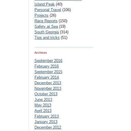
Island Peak
(40)
Personal Travel
(106)
Projects
(26)
Race Reports
(150)
Safety at Sea
(19)
South Georgia
(314)
Tips and tricks
(51)
Archives
September 2016
February 2016
September 2015
February 2014
December 2013
November 2013
October 2013
June 2013
May 2013
April 2013
February 2013
January 2013
December 2012