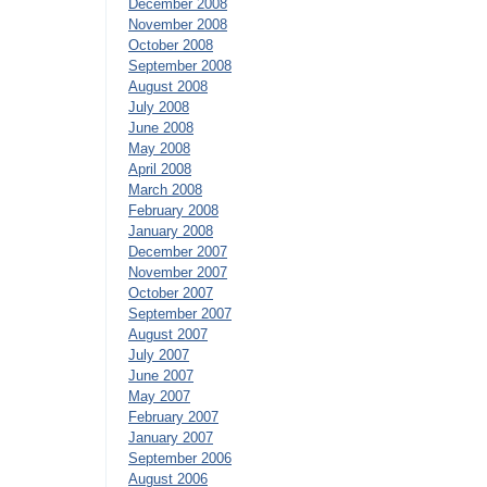
December 2008
November 2008
October 2008
September 2008
August 2008
July 2008
June 2008
May 2008
April 2008
March 2008
February 2008
January 2008
December 2007
November 2007
October 2007
September 2007
August 2007
July 2007
June 2007
May 2007
February 2007
January 2007
September 2006
August 2006