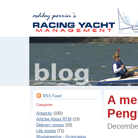
A me
RSS Feed
Categories
Peng
Antarctic
(192)
Articles About RYM
(13)
Decembe
Delivery stories
(32)
Life stories
(71)
Moutaineering – Aconcaqua,