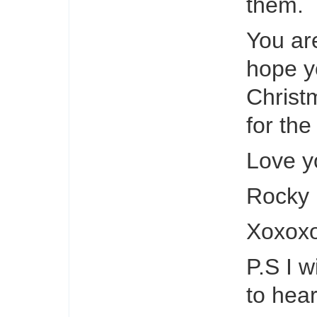
them.
You are
hope y
Christ
for the
Love yo
Rocky
Xoxox
P.S I w
to hea