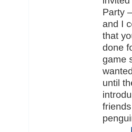
invite
Party –
and I c
that yo
done fo
game s
wanted 
until t
introd
friends
pengui