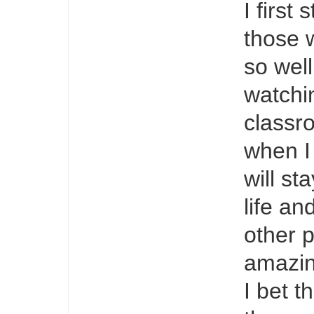
I first
those 
so wel
watchi
classr
when I
will st
life and
other p
amazin
I bet t