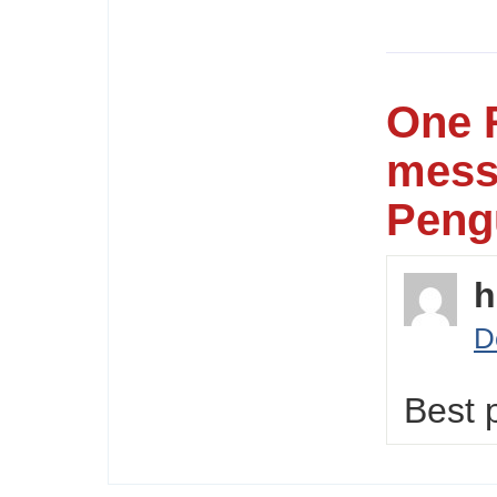
One 
mess
Peng
h
D
Best 