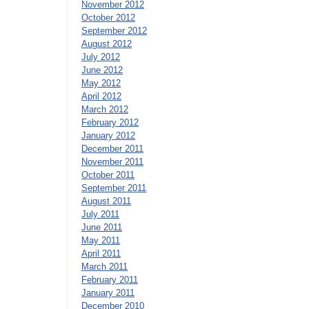
November 2012
October 2012
September 2012
August 2012
July 2012
June 2012
May 2012
April 2012
March 2012
February 2012
January 2012
December 2011
November 2011
October 2011
September 2011
August 2011
July 2011
June 2011
May 2011
April 2011
March 2011
February 2011
January 2011
December 2010