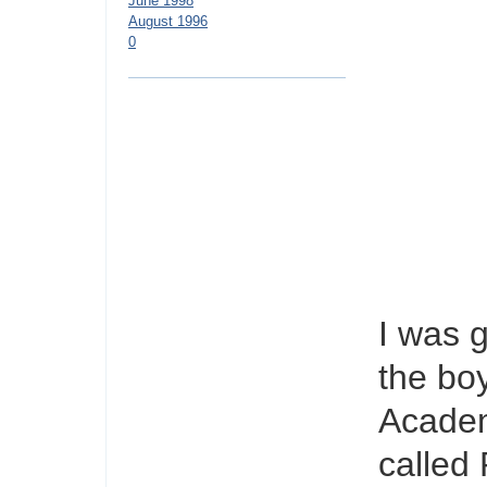
June 1998
August 1996
0
I was 
the bo
Academ
called