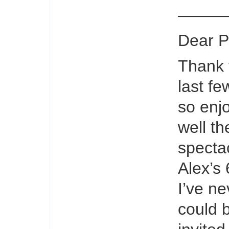
———
Dear P
Thank 
last f
so enj
well th
spectac
Alex’s
I’ve n
could 