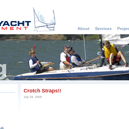
About
Services
Proje
Crotch Straps!!
July 28, 2009
ua,