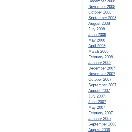
December 2008
November 2008
October 2008
September 2008
August 2008
July 2008
June 2008
May 2008
April 2008
March 2008
February 2008
January 2008
December 2007
November 2007
October 2007
September 2007
August 2007
July 2007
June 2007
May 2007
February 2007
January 2007
September 2006
August 2006