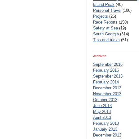
Island Peak
(40)
Personal Travel
(106)
Projects
(26)
Race Reports
(150)
Safety at Sea
(19)
South Georgia
(314)
Tips and tricks
(51)
Archives
September 2016
February 2016
September 2015
February 2014
December 2013
November 2013
October 2013
June 2013
May 2013
April 2013
February 2013
January 2013
December 2012