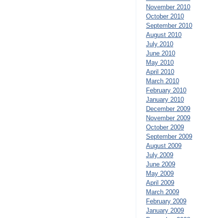
November 2010
October 2010
September 2010
August 2010
July 2010
June 2010
May 2010
April 2010
March 2010
February 2010
January 2010
December 2009
November 2009
October 2009
September 2009
August 2009
July 2009
June 2009
May 2009
April 2009
March 2009
February 2009
January 2009