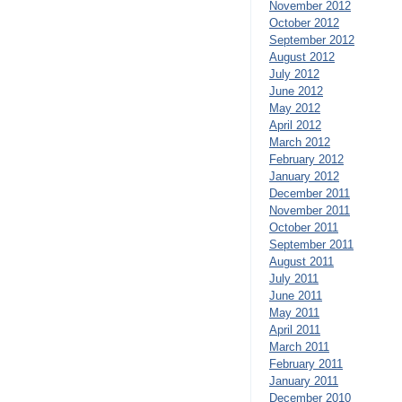
November 2012
October 2012
September 2012
August 2012
July 2012
June 2012
May 2012
April 2012
March 2012
February 2012
January 2012
December 2011
November 2011
October 2011
September 2011
August 2011
July 2011
June 2011
May 2011
April 2011
March 2011
February 2011
January 2011
December 2010