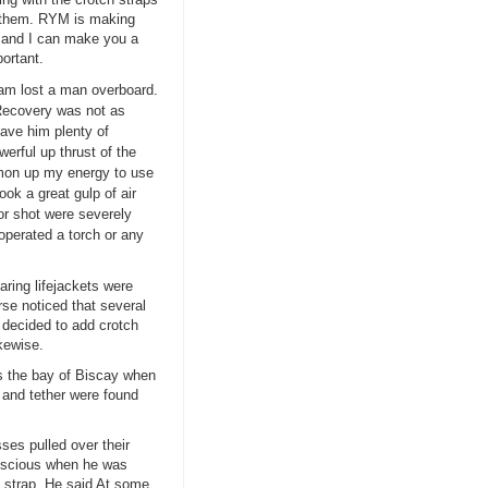
e them. RYM is making
 and I can make you a
ortant.
am lost a man overboard.
 Recovery was not as
gave him plenty of
erful up thrust of the
mmon up my energy to use
ok a great gulp of air
 or shot were severely
operated a torch or any
ring lifejackets were
rse noticed that several
d decided to add crotch
kewise.
s the bay of Biscay when
 and tether were found
sses pulled over their
nscious when he was
ch strap. He said At some