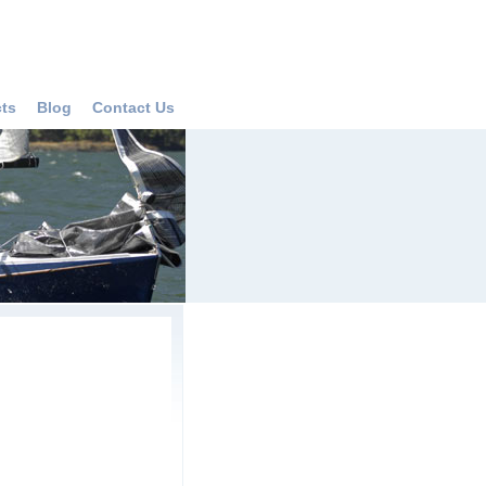
cts
Blog
Contact Us