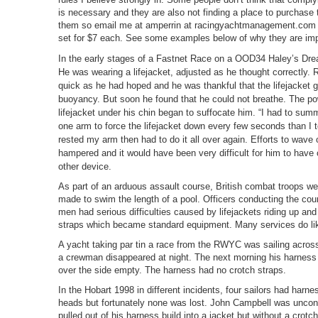
is necessary and they are also not finding a place to purchas
them so email me at amperrin at racingyachtmanagement.com
set for $7 each. See some examples below of why they are imp
In the early stages of a Fastnet Race on a OOD34 Haley’s Dre
He was wearing a lifejacket, adjusted as he thought correctly.
quick as he had hoped and he was thankful that the lifejacket 
buoyancy. But soon he found that he could not breathe. The pow
lifejacket under his chin began to suffocate him. “I had to su
one arm to force the lifejacket down every few seconds than I to
rested my arm then had to do it all over again. Efforts to wave
hampered and it would have been very difficult for him to have 
other device.
As part of an arduous assault course, British combat troops wea
made to swim the length of a pool. Officers conducting the cou
men had serious difficulties caused by lifejackets riding up an
straps which became standard equipment. Many services do li
A yacht taking par tin a race from the RWYC was sailing acros
a crewman disappeared at night. The next morning his harness
over the side empty. The harness had no crotch straps.
In the Hobart 1998 in different incidents, four sailors had harne
heads but fortunately none was lost. John Campbell was unco
pulled out of his harness build into a jacket but without a crot