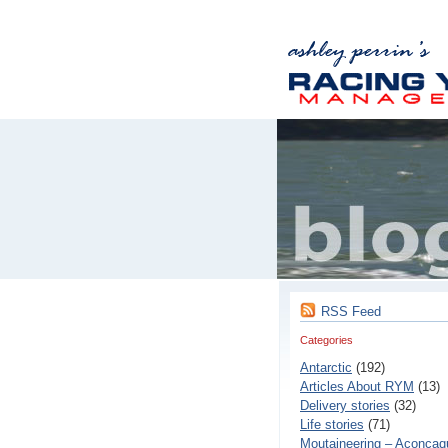
RSS Feed
Categories
Antarctic
(192)
Articles About RYM
(13)
Delivery stories
(32)
Life stories
(71)
Moutaineering – Aconcaq