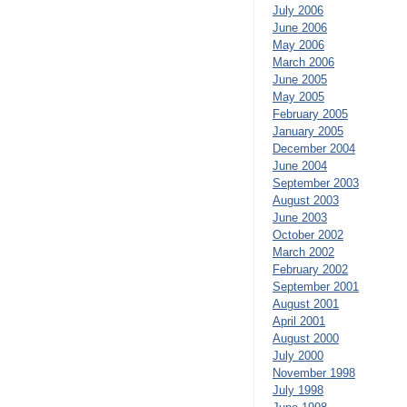
July 2006
June 2006
May 2006
March 2006
June 2005
May 2005
February 2005
January 2005
December 2004
June 2004
September 2003
August 2003
June 2003
October 2002
March 2002
February 2002
September 2001
August 2001
April 2001
August 2000
July 2000
November 1998
July 1998