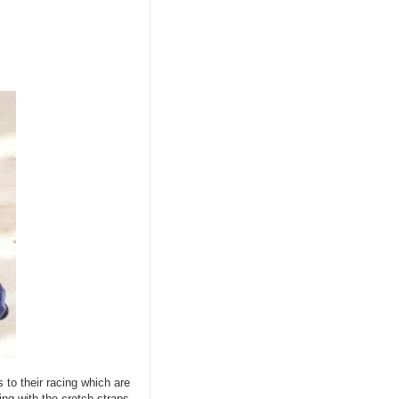
 to their racing which are
ing with the crotch straps