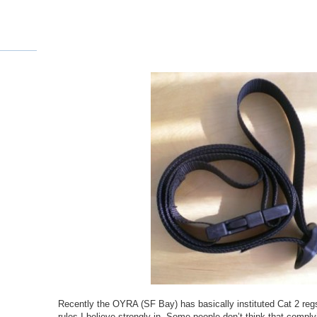
Recently the OYRA (SF Bay) has basically instituted Cat 2 regs
rules I believe strongly in. Some people don’t think that comply