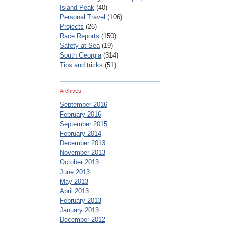
Island Peak
(40)
Personal Travel
(106)
Projects
(26)
Race Reports
(150)
Safety at Sea
(19)
South Georgia
(314)
Tips and tricks
(51)
Archives
September 2016
February 2016
September 2015
February 2014
December 2013
November 2013
October 2013
June 2013
May 2013
April 2013
February 2013
January 2013
December 2012