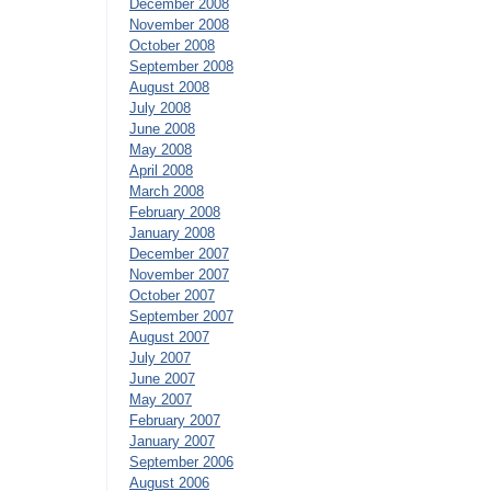
December 2008
November 2008
October 2008
September 2008
August 2008
July 2008
June 2008
May 2008
April 2008
March 2008
February 2008
January 2008
December 2007
November 2007
October 2007
September 2007
August 2007
July 2007
June 2007
May 2007
February 2007
January 2007
September 2006
August 2006