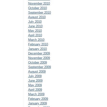
November 2010
October 2010
September 2010
August 2010
July 2010
June 2010
May 2010
April 2010
March 2010
February 2010
January 2010
December 2009
November 2009
October 2009
September 2009
August 2009
July 2009
June 2009
May 2009
April 2009
March 2009
February 2009
January 2009