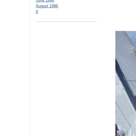
June 1998
August 1996
0