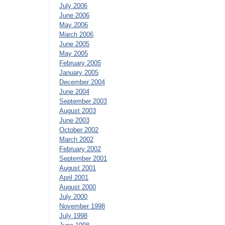
July 2006
June 2006
May 2006
March 2006
June 2005
May 2005
February 2005
January 2005
December 2004
June 2004
September 2003
August 2003
June 2003
October 2002
March 2002
February 2002
September 2001
August 2001
April 2001
August 2000
July 2000
November 1998
July 1998