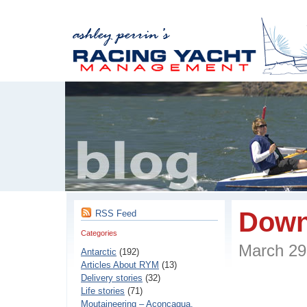
Down
RSS Feed
Categories
March 2
Antarctic
(192)
Articles About RYM
(13)
Delivery stories
(32)
Life stories
(71)
Moutaineering – Aconcaqua,