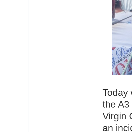
Today 
the A3
Virgin
an inci