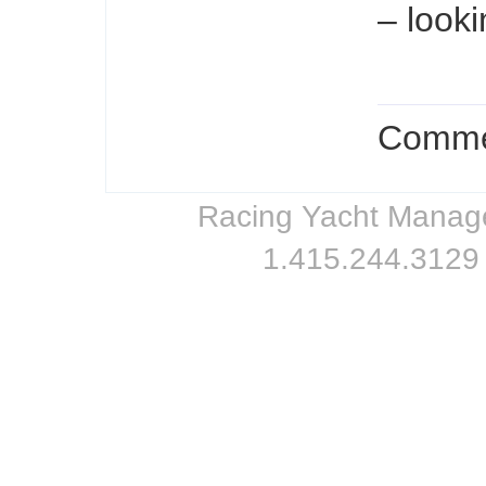
– looki
Commen
Racing Yacht Managem
1.415.244.3129