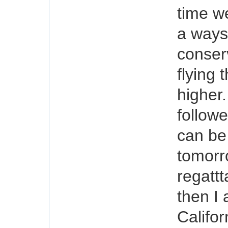
time w
a ways
conserv
flying 
higher.
follow
can be
tomorro
regattt
then I
Califor