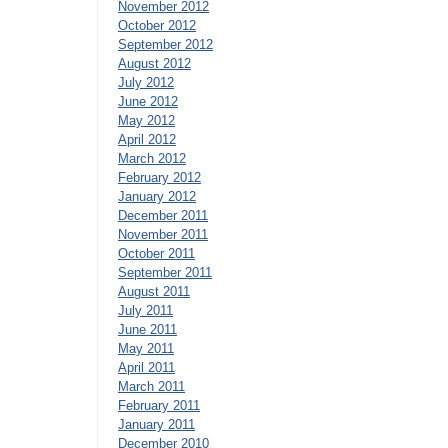
November 2012
October 2012
September 2012
August 2012
July 2012
June 2012
May 2012
April 2012
March 2012
February 2012
January 2012
December 2011
November 2011
October 2011
September 2011
August 2011
July 2011
June 2011
May 2011
April 2011
March 2011
February 2011
January 2011
December 2010