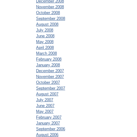
December 2008
November 2008
October 2008
September 2008
August 2008
July 2008
June 2008
May 2008
April 2008
March 2008
February 2008
January 2008
December 2007
November 2007
October 2007
September 2007
August 2007
July 2007
June 2007
May 2007
February 2007
January 2007
September 2006
August 2006