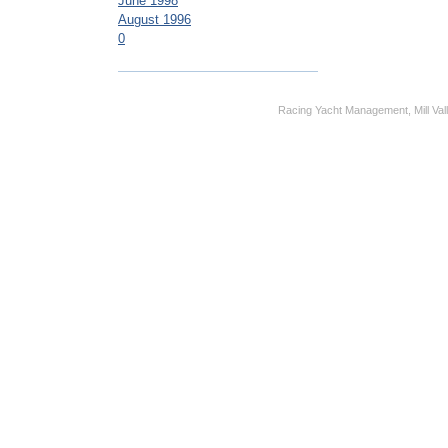
June 1998
August 1996
0
Racing Yacht Management, Mill Vall