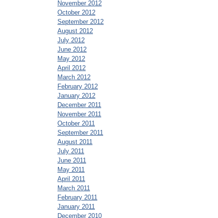
November 2012
October 2012
September 2012
August 2012
July 2012
June 2012
May 2012
April 2012
March 2012
February 2012
January 2012
December 2011
November 2011
October 2011
September 2011
August 2011
July 2011
June 2011
May 2011
April 2011
March 2011
February 2011
January 2011
December 2010