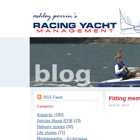
RSS Feed
Fitting mem
April 22, 2012
Categories
Antarctic
(192)
Articles About RYM
(13)
Delivery stories
(32)
Life stories
(71)
Moutaineering – Aconcaqua,