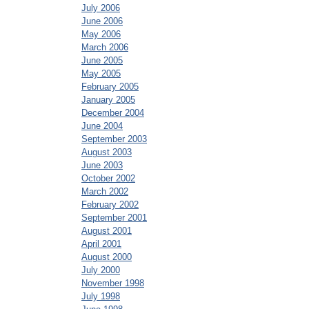
July 2006
June 2006
May 2006
March 2006
June 2005
May 2005
February 2005
January 2005
December 2004
June 2004
September 2003
August 2003
June 2003
October 2002
March 2002
February 2002
September 2001
August 2001
April 2001
August 2000
July 2000
November 1998
July 1998