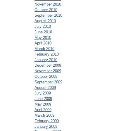
November 2010
October 2010
September 2010
August 2010
July 2010
June 2010
May 2010
April 2010
March 2010
February 2010
January 2010
December 2009
November 2009
October 2009
September 2009
August 2009
July 2009
June 2009
May 2009
April 2009
March 2009
February 2009
January 2009