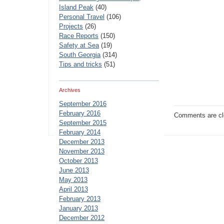
Island Peak
(40)
Personal Travel
(106)
Projects
(26)
Race Reports
(150)
Safety at Sea
(19)
South Georgia
(314)
Tips and tricks
(51)
Archives
September 2016
February 2016
Comments are cl
September 2015
February 2014
December 2013
November 2013
October 2013
June 2013
May 2013
April 2013
February 2013
January 2013
December 2012