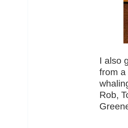
I also
from a
whaling
Rob, T
Greene