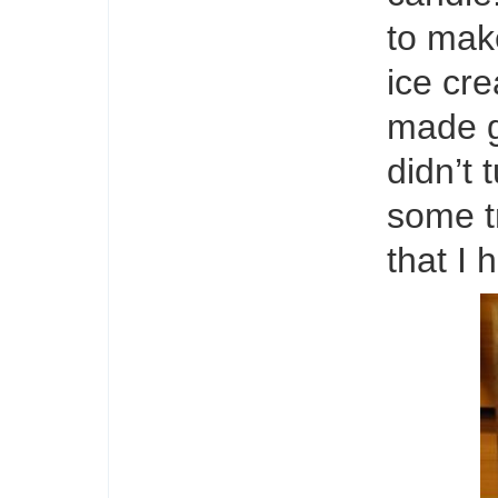
to mak
ice cre
made g
didn’t 
some tr
that I 