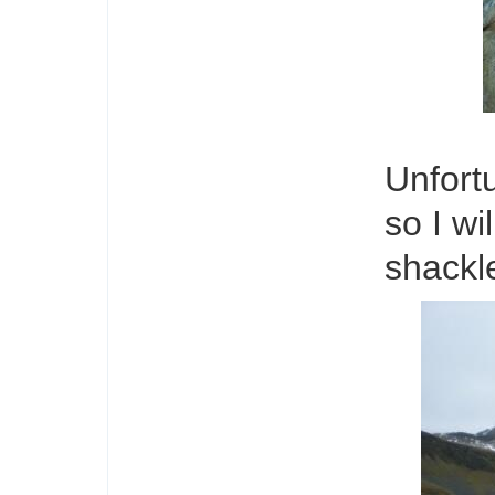
Unfortu
so I wi
shackle