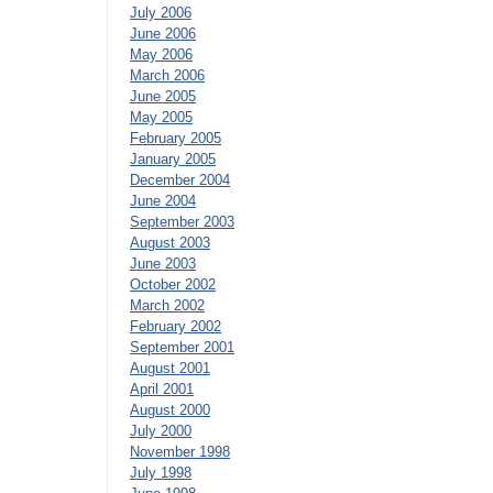
July 2006
June 2006
May 2006
March 2006
June 2005
May 2005
February 2005
January 2005
December 2004
June 2004
September 2003
August 2003
June 2003
October 2002
March 2002
February 2002
September 2001
August 2001
April 2001
August 2000
July 2000
November 1998
July 1998