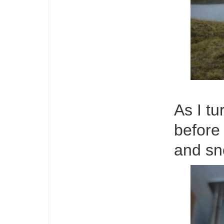
As I t
before 
and sn