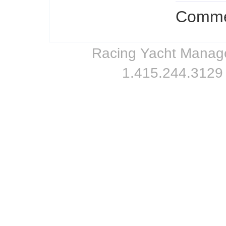
Commen
Racing Yacht Managem
1.415.244.3129