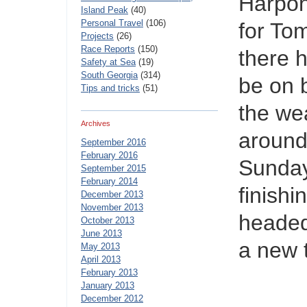
Harpon
Island Peak
(40)
Personal Travel
(106)
for To
Projects
(26)
Race Reports
(150)
there 
Safety at Sea
(19)
South Georgia
(314)
be on b
Tips and tricks
(51)
the we
Archives
around
September 2016
February 2016
Sunday
September 2015
February 2014
finish
December 2013
November 2013
headed
October 2013
June 2013
a new 
May 2013
April 2013
February 2013
January 2013
December 2012