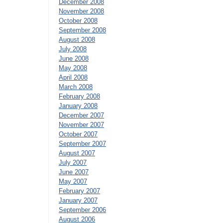
December 2008
November 2008
October 2008
September 2008
August 2008
July 2008
June 2008
May 2008
April 2008
March 2008
February 2008
January 2008
December 2007
November 2007
October 2007
September 2007
August 2007
July 2007
June 2007
May 2007
February 2007
January 2007
September 2006
August 2006