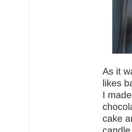
As it 
likes 
I made
chocol
cake an
candle.