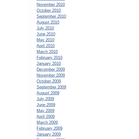
November 2010
October 2010
September 2010
August 2010
July 2010
June 2010
May 2010
April 2010
March 2010
February 2010
January 2010
December 2009
November 2009
October 2009
September 2009
August 2009
July 2009
June 2009
May 2009
April 2009
March 2009
February 2009
January 2009