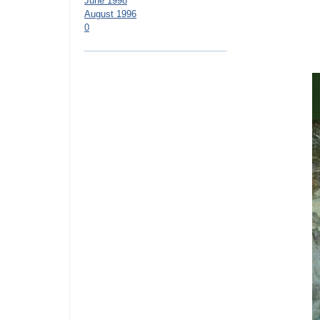
June 1998
August 1996
0