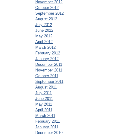
November 2012
October 2012
September 2012
August 2012
July 2012
June 2012
May 2012
April 2012
March 2012
February 2012
January 2012
December 2011
November 2011
October 2011
September 2011
August 2011
July 2011
June 2011
May 2011
April 2011
March 2011
February 2011
January 2011
December 2010