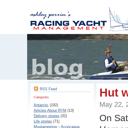
Hut 
RSS Feed
Categories
May 22,
Antarctic
(192)
Articles About RYM
(13)
On Sat
Delivery stories
(32)
Life stories
(71)
Moutaineering – Aconcaqua,