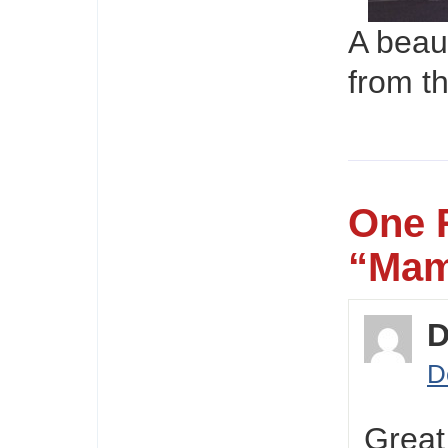
A beau
from t
One 
“Mam
D
D
Great