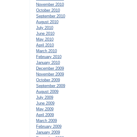
November 2010
October 2010
September 2010
August 2010
July 2010
June 2010
May 2010
April 2010
March 2010
February 2010
January 2010
December 2009
November 2009
October 2009
September 2009
August 2009
July 2009
June 2009
May 2009
April 2009
March 2009
February 2009
January 2009