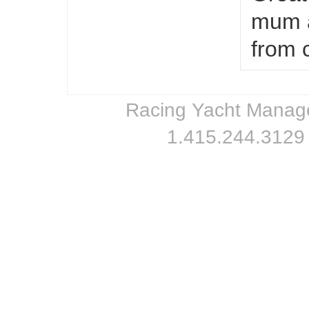
mum a
from 
Racing Yacht Managem
1.415.244.3129