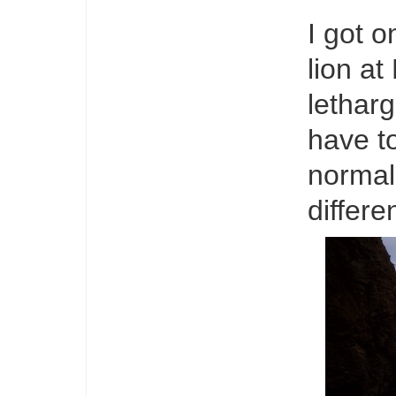
I got o
lion at
letharg
have t
normall
differen