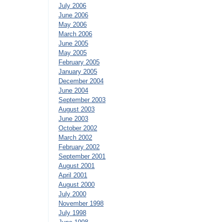
July 2006
June 2006
May 2006
March 2006
June 2005
May 2005
February 2005
January 2005
December 2004
June 2004
September 2003
August 2003
June 2003
October 2002
March 2002
February 2002
September 2001
August 2001
April 2001
August 2000
July 2000
November 1998
July 1998