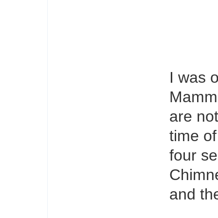
I was o
Mammal
are not
time of
four se
Chimne
and the