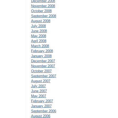
December 2008
November 2008
October 2008
September 2008
August 2008
July 2008
June 2008
May 2008
April 2008
March 2008
February 2008
January 2008
December 2007
November 2007
October 2007
September 2007
August 2007
July 2007
June 2007
May 2007
February 2007
January 2007
September 2006
August 2006