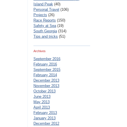
Island Peak
(40)
Personal Travel
(106)
Projects
(26)
Race Reports
(150)
Safety at Sea
(19)
South Georgia
(314)
Tips and tricks
(51)
Archives
September 2016
February 2016
September 2015
February 2014
December 2013
November 2013
October 2013
June 2013
May 2013
April 2013
February 2013
January 2013
December 2012