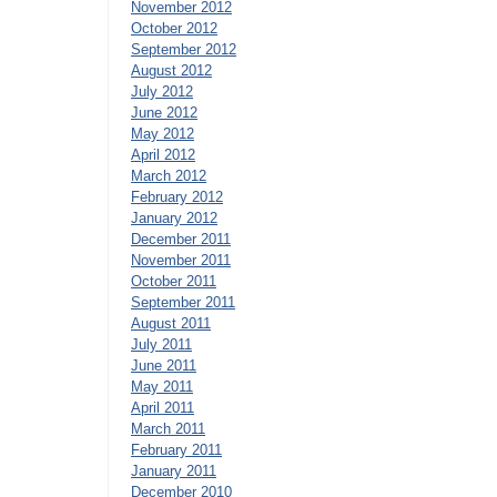
November 2012
October 2012
September 2012
August 2012
July 2012
June 2012
May 2012
April 2012
March 2012
February 2012
January 2012
December 2011
November 2011
October 2011
September 2011
August 2011
July 2011
June 2011
May 2011
April 2011
March 2011
February 2011
January 2011
December 2010