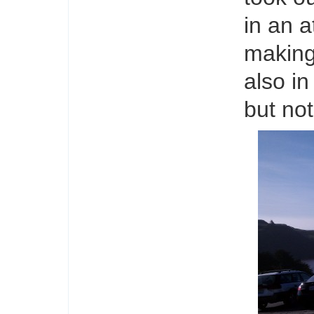
in an a
making 
also in
but no