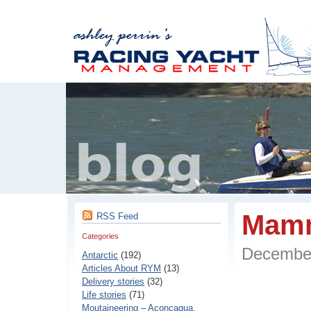
Mamm
RSS Feed
Categories
Decembe
Antarctic
(192)
Articles About RYM
(13)
Delivery stories
(32)
Life stories
(71)
Moutaineering – Aconcaqua,