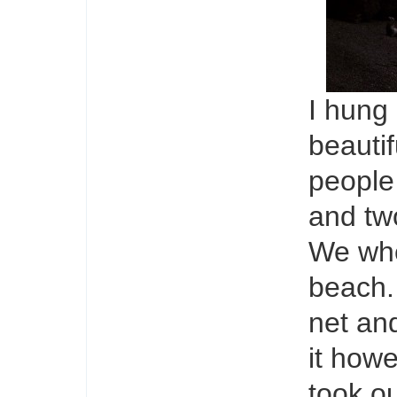
I hung
beautif
people
and tw
We whe
beach.
net and
it how
took o