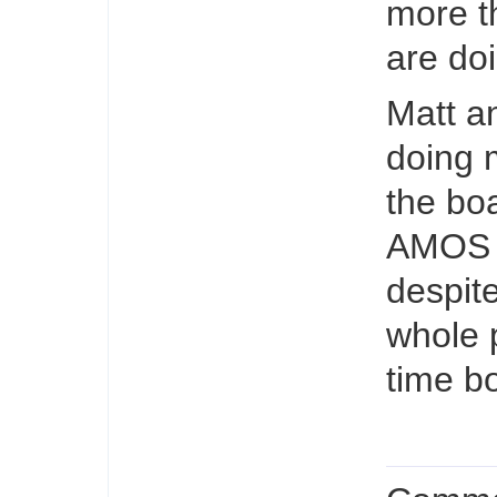
more t
are doi
Matt a
doing 
the boa
AMOS l
despit
whole 
time bo