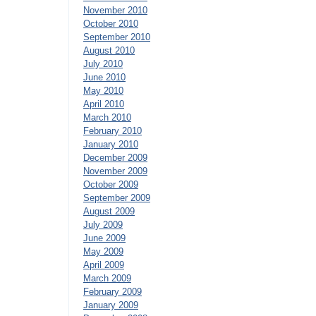
November 2010
October 2010
September 2010
August 2010
July 2010
June 2010
May 2010
April 2010
March 2010
February 2010
January 2010
December 2009
November 2009
October 2009
September 2009
August 2009
July 2009
June 2009
May 2009
April 2009
March 2009
February 2009
January 2009