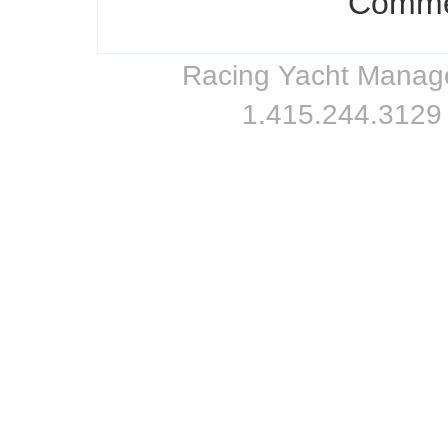
Commen
Racing Yacht Managem
1.415.244.3129