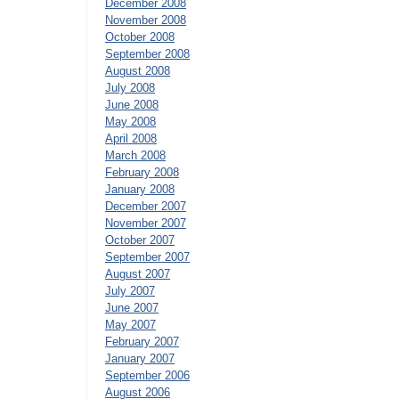
December 2008
November 2008
October 2008
September 2008
August 2008
July 2008
June 2008
May 2008
April 2008
March 2008
February 2008
January 2008
December 2007
November 2007
October 2007
September 2007
August 2007
July 2007
June 2007
May 2007
February 2007
January 2007
September 2006
August 2006