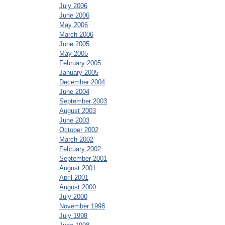
July 2006
June 2006
May 2006
March 2006
June 2005
May 2005
February 2005
January 2005
December 2004
June 2004
September 2003
August 2003
June 2003
October 2002
March 2002
February 2002
September 2001
August 2001
April 2001
August 2000
July 2000
November 1998
July 1998