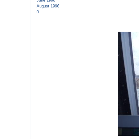
June 1998
August 1996
0