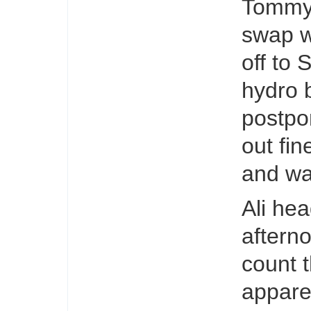
Tommy 
swap w
off to 
hydro 
postpo
out fin
and wa
Ali hea
aftern
count 
appare