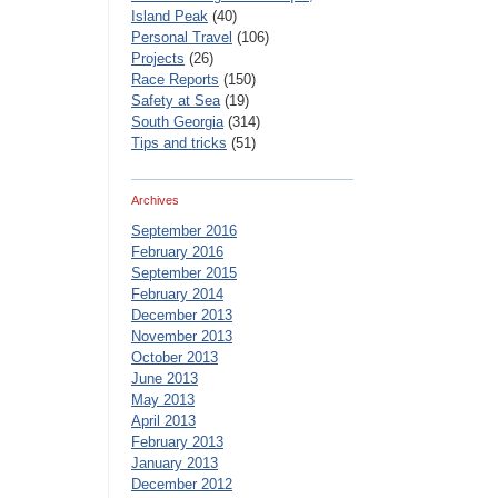
Island Peak
(40)
Personal Travel
(106)
Projects
(26)
Race Reports
(150)
Safety at Sea
(19)
South Georgia
(314)
Tips and tricks
(51)
Archives
September 2016
February 2016
September 2015
February 2014
December 2013
November 2013
October 2013
June 2013
May 2013
April 2013
February 2013
January 2013
December 2012