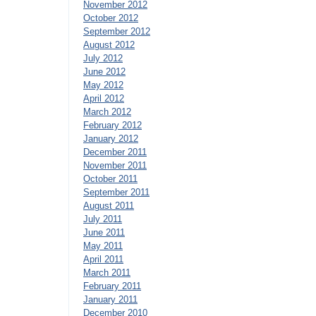
November 2012
October 2012
September 2012
August 2012
July 2012
June 2012
May 2012
April 2012
March 2012
February 2012
January 2012
December 2011
November 2011
October 2011
September 2011
August 2011
July 2011
June 2011
May 2011
April 2011
March 2011
February 2011
January 2011
December 2010