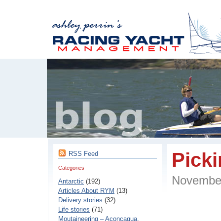
Pick
RSS Feed
Categories
Novembe
Antarctic
(192)
Articles About RYM
(13)
Delivery stories
(32)
Life stories
(71)
Moutaineering – Aconcaqua,