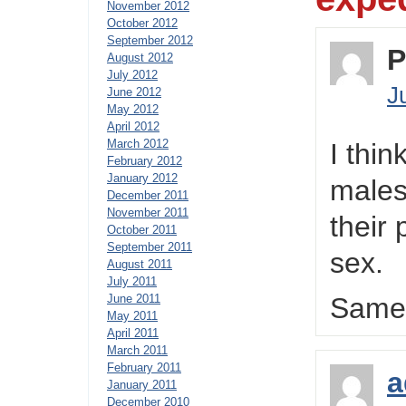
November 2012
October 2012
September 2012
P
August 2012
July 2012
J
June 2012
May 2012
April 2012
March 2012
I thin
February 2012
January 2012
males 
December 2011
November 2011
their 
October 2011
September 2011
sex.
August 2011
July 2011
June 2011
Same 
May 2011
April 2011
March 2011
February 2011
a
January 2011
December 2010