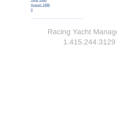
June 1998
August 1996
0
Racing Yacht Managem
1.415.244.3129