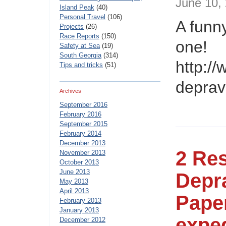
June 10
Island Peak
(40)
Personal Travel
(106)
A funny
Projects
(26)
Race Reports
(150)
one!
Safety at Sea
(19)
South Georgia
(314)
http:/
Tips and tricks
(51)
depravi
Archives
September 2016
February 2016
September 2015
February 2014
December 2013
2 Re
November 2013
October 2013
June 2013
Depra
May 2013
April 2013
Paper
February 2013
January 2013
exped
December 2012