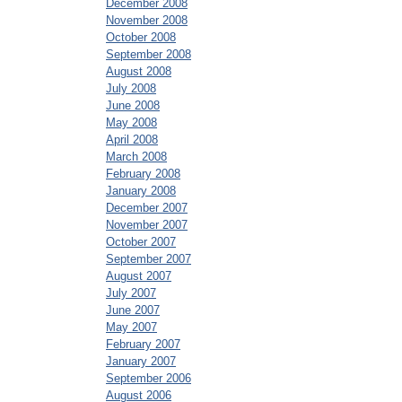
December 2008
November 2008
October 2008
September 2008
August 2008
July 2008
June 2008
May 2008
April 2008
March 2008
February 2008
January 2008
December 2007
November 2007
October 2007
September 2007
August 2007
July 2007
June 2007
May 2007
February 2007
January 2007
September 2006
August 2006