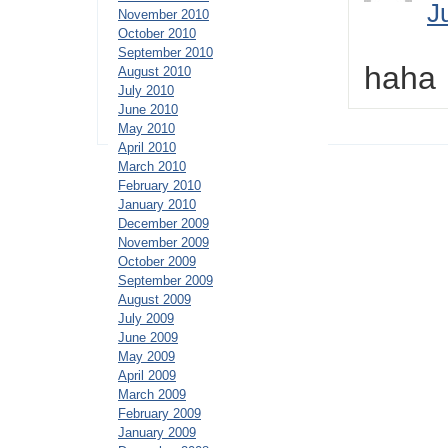
J
November 2010
October 2010
September 2010
haha
August 2010
July 2010
June 2010
May 2010
April 2010
March 2010
February 2010
January 2010
December 2009
November 2009
October 2009
September 2009
August 2009
July 2009
June 2009
May 2009
April 2009
March 2009
February 2009
January 2009