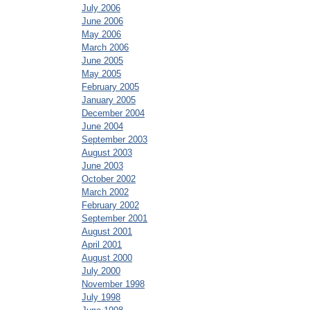
July 2006
June 2006
May 2006
March 2006
June 2005
May 2005
February 2005
January 2005
December 2004
June 2004
September 2003
August 2003
June 2003
October 2002
March 2002
February 2002
September 2001
August 2001
April 2001
August 2000
July 2000
November 1998
July 1998