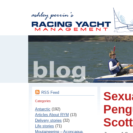
Sexua
RSS Feed
Categories
Pengu
Antarctic
(192)
Articles About RYM
(13)
Scott
Delivery stories
(32)
Life stories
(71)
Moutaineering – Aconcaqua,