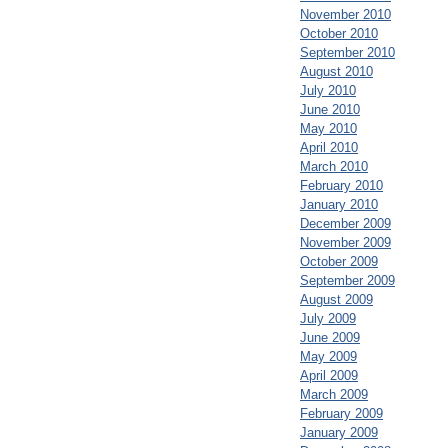
November 2010
October 2010
September 2010
August 2010
July 2010
June 2010
May 2010
April 2010
March 2010
February 2010
January 2010
December 2009
November 2009
October 2009
September 2009
August 2009
July 2009
June 2009
May 2009
April 2009
March 2009
February 2009
January 2009