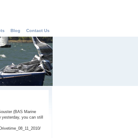
cts
Blog
Contact Us
 Souster (BAS Marine
yesterday, you can still
Drivetime_08_11_2010/