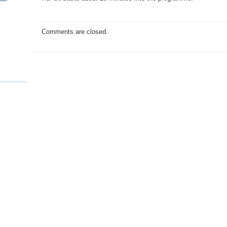
Comments are closed.