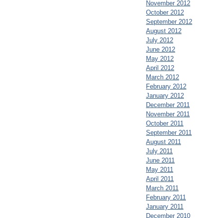
November 2012
October 2012
September 2012
August 2012
July 2012
June 2012
May 2012
April 2012
March 2012
February 2012
January 2012
December 2011
November 2011
October 2011
September 2011
August 2011
July 2011
June 2011
May 2011
April 2011
March 2011
February 2011
January 2011
December 2010