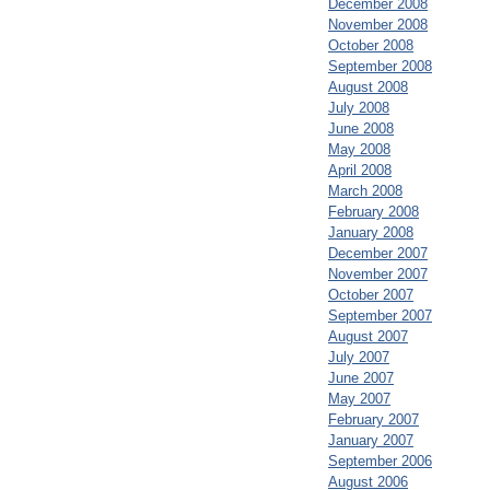
December 2008
November 2008
October 2008
September 2008
August 2008
July 2008
June 2008
May 2008
April 2008
March 2008
February 2008
January 2008
December 2007
November 2007
October 2007
September 2007
August 2007
July 2007
June 2007
May 2007
February 2007
January 2007
September 2006
August 2006