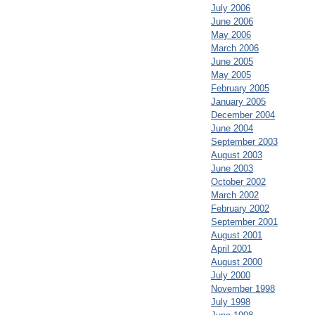
July 2006
June 2006
May 2006
March 2006
June 2005
May 2005
February 2005
January 2005
December 2004
June 2004
September 2003
August 2003
June 2003
October 2002
March 2002
February 2002
September 2001
August 2001
April 2001
August 2000
July 2000
November 1998
July 1998