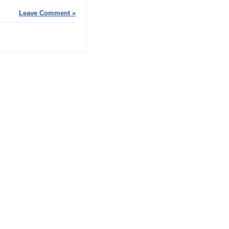
Leave Comment »