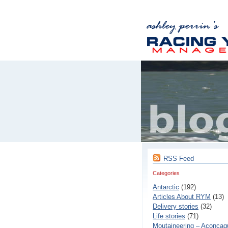
RSS Feed
Categories
Antarctic
(192)
Articles About RYM
(13)
Delivery stories
(32)
Life stories
(71)
Moutaineering – Aconcaq