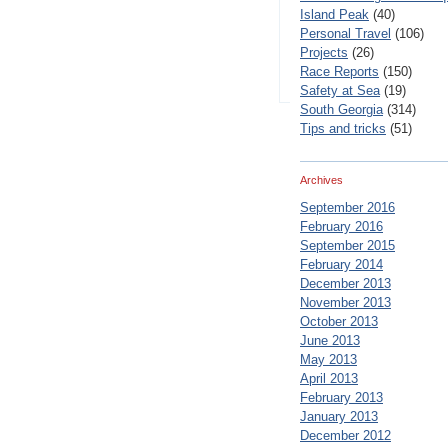
Island Peak
(40)
Personal Travel
(106)
Projects
(26)
Race Reports
(150)
Safety at Sea
(19)
South Georgia
(314)
Tips and tricks
(51)
Archives
September 2016
February 2016
September 2015
February 2014
December 2013
November 2013
October 2013
June 2013
May 2013
April 2013
February 2013
January 2013
December 2012