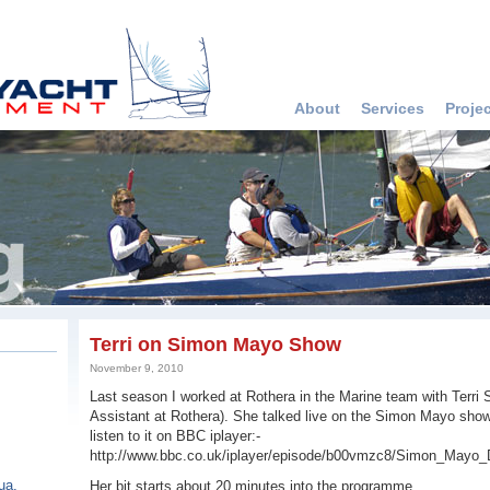
About
Services
Proje
Terri on Simon Mayo Show
November 9, 2010
Last season I worked at Rothera in the Marine team with Terri
Assistant at Rothera). She talked live on the Simon Mayo show 
listen to it on BBC iplayer:-
http://www.bbc.co.uk/iplayer/episode/b00vmzc8/Simon_Mayo_
ua,
Her bit starts about 20 minutes into the programme.