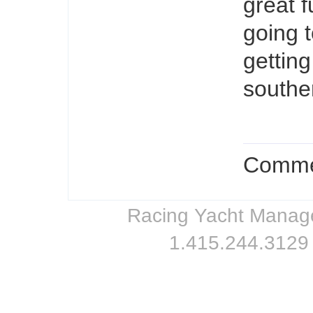
great 
going 
getting
southe
Commen
Racing Yacht Managem
1.415.244.3129