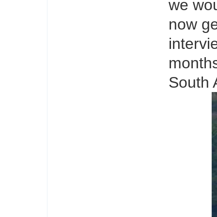
we wou
now ge
intervi
months
South 