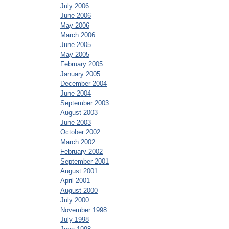
July 2006
June 2006
May 2006
March 2006
June 2005
May 2005
February 2005
January 2005
December 2004
June 2004
September 2003
August 2003
June 2003
October 2002
March 2002
February 2002
September 2001
August 2001
April 2001
August 2000
July 2000
November 1998
July 1998