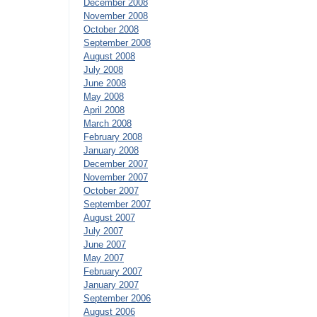
December 2008
November 2008
October 2008
September 2008
August 2008
July 2008
June 2008
May 2008
April 2008
March 2008
February 2008
January 2008
December 2007
November 2007
October 2007
September 2007
August 2007
July 2007
June 2007
May 2007
February 2007
January 2007
September 2006
August 2006