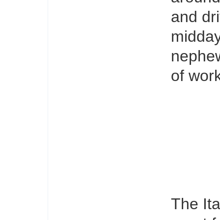
and dri
midday
nephew
of work
The Ita