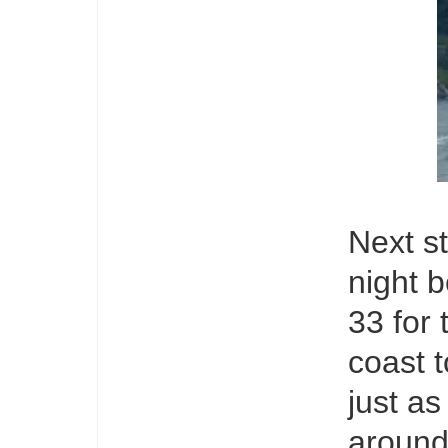
Next st
night b
33 for
coast t
just as
around