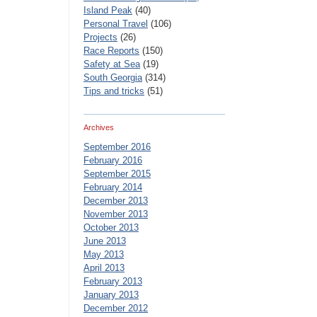
Island Peak
(40)
Personal Travel
(106)
Projects
(26)
Race Reports
(150)
Safety at Sea
(19)
South Georgia
(314)
Tips and tricks
(51)
Archives
September 2016
February 2016
September 2015
February 2014
December 2013
November 2013
October 2013
June 2013
May 2013
April 2013
February 2013
January 2013
December 2012