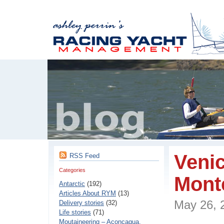
Veni
RSS Feed
Categories
Mont
Antarctic
(192)
Articles About RYM
(13)
May 26,
Delivery stories
(32)
Life stories
(71)
Moutaineering – Aconcaqua,