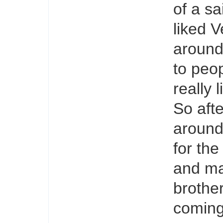
of a sa
liked V
around
to peop
really 
So aft
around 
for the
and mak
brothe
coming