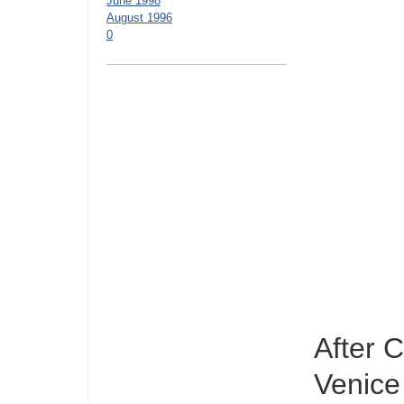
June 1998
August 1996
0
After 
Venice