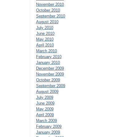
November 2010
October 2010
September 2010
August 2010
July 2010
June 2010
May 2010
April 2010
March 2010
February 2010
January 2010
December 2009
November 2009
October 2009
September 2009
August 2009
July 2009
June 2009
May 2009
April 2009
March 2009
February 2009
January 2009