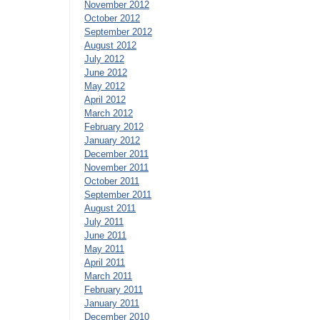
November 2012
October 2012
September 2012
August 2012
July 2012
June 2012
May 2012
April 2012
March 2012
February 2012
January 2012
December 2011
November 2011
October 2011
September 2011
August 2011
July 2011
June 2011
May 2011
April 2011
March 2011
February 2011
January 2011
December 2010