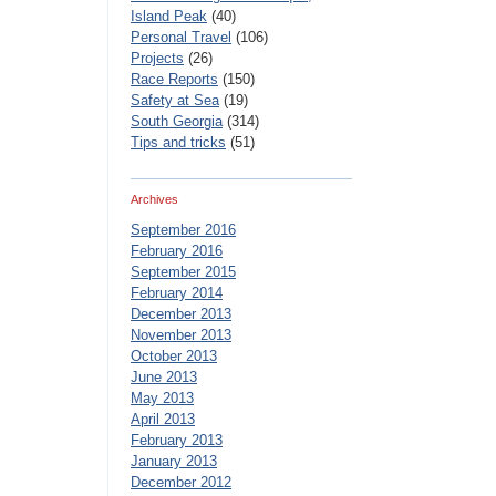
Island Peak
(40)
Personal Travel
(106)
Projects
(26)
Race Reports
(150)
Safety at Sea
(19)
South Georgia
(314)
Tips and tricks
(51)
Archives
September 2016
February 2016
September 2015
February 2014
December 2013
November 2013
October 2013
June 2013
May 2013
April 2013
February 2013
January 2013
December 2012