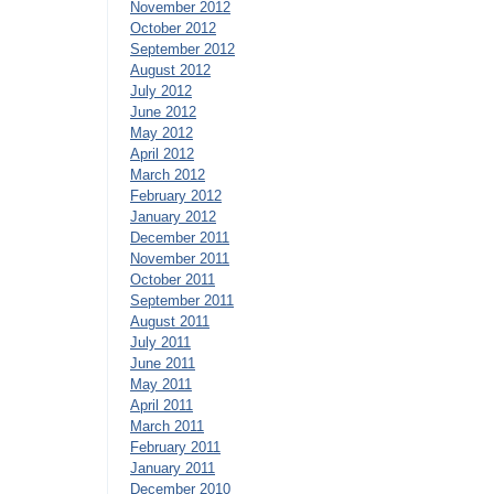
November 2012
October 2012
September 2012
August 2012
July 2012
June 2012
May 2012
April 2012
March 2012
February 2012
January 2012
December 2011
November 2011
October 2011
September 2011
August 2011
July 2011
June 2011
May 2011
April 2011
March 2011
February 2011
January 2011
December 2010