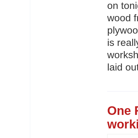
on toni
wood f
plywoo
is real
worksho
laid ou
One 
work