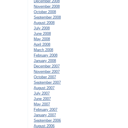
December 2008
November 2008
October 2008
September 2008
August 2008
July 2008
June 2008
May 2008
April 2008
March 2008
February 2008
January 2008
December 2007
November 2007
October 2007
September 2007
August 2007
July 2007
June 2007
May 2007
February 2007
January 2007
September 2006
August 2006