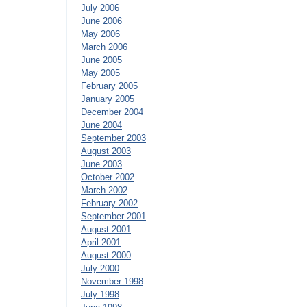
July 2006
June 2006
May 2006
March 2006
June 2005
May 2005
February 2005
January 2005
December 2004
June 2004
September 2003
August 2003
June 2003
October 2002
March 2002
February 2002
September 2001
August 2001
April 2001
August 2000
July 2000
November 1998
July 1998