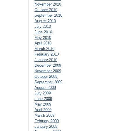
November 2010
October 2010
September 2010
August 2010
July 2010
June 2010
May 2010
April 2010
March 2010
February 2010
January 2010
December 2009
November 2009
October 2009
September 2009
August 2009
July 2009
June 2009
May 2009
April 2009
March 2009
February 2009
January 2009