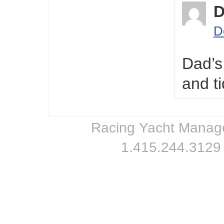
D
Dad’s
and t
Racing Yacht Managem
1.415.244.3129