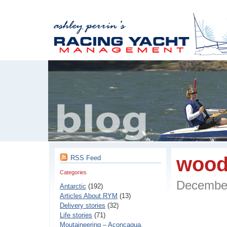
wood
RSS Feed
Categories
Decembe
Antarctic
(192)
Articles About RYM
(13)
Delivery stories
(32)
Life stories
(71)
Moutaineering – Aconcaqua,