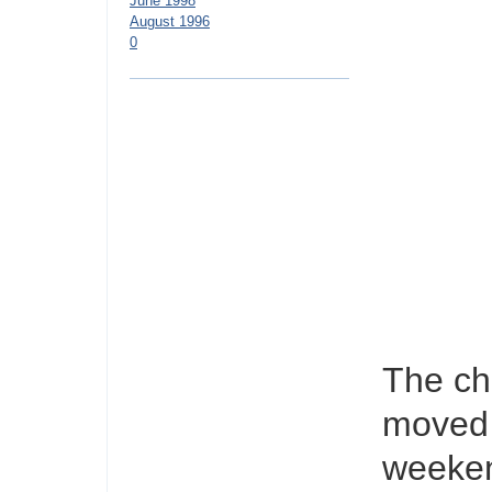
June 1998
August 1996
0
The ch
moved o
weekend